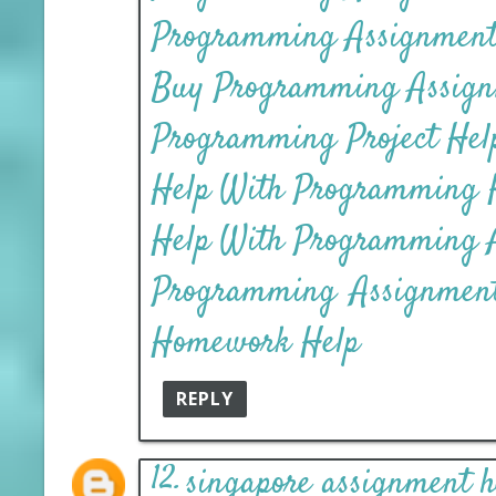
Programming Assignment 
Buy Programming Assign
Programming Project Help
Help With Programming
Help With Programming 
Programming Assignmen
Homework Help
REPLY
singapore assignment h