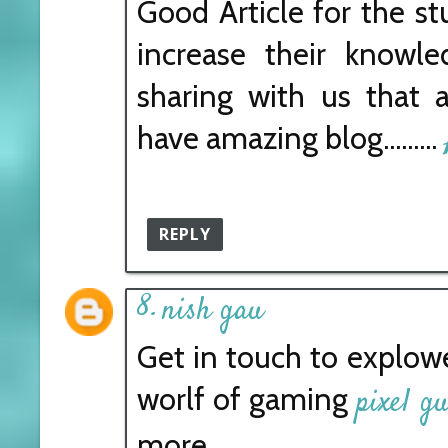
Good Article for the s
increase their knowl
sharing with us that 
have amazing blog.........
REPLY
nish gau
Get in touch to explo
worlf of gaming
pixel g
more.