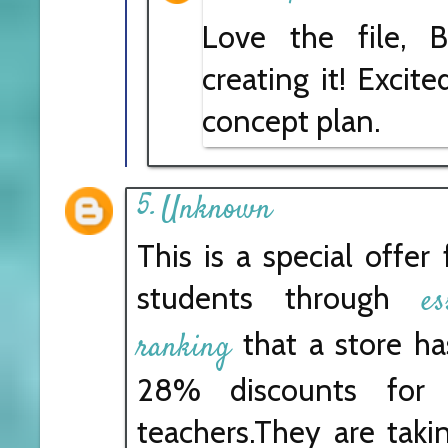
Love the file, B
creating it! Excit
concept plan.
Unknown
This is a special offer
students through
e
that a store h
ranking
28% discounts for 
teachers.They are takin