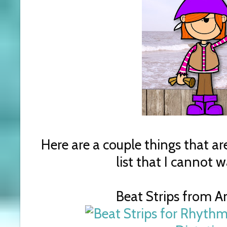
Here are a couple things that are
list that I cannot w
Beat Strips from 