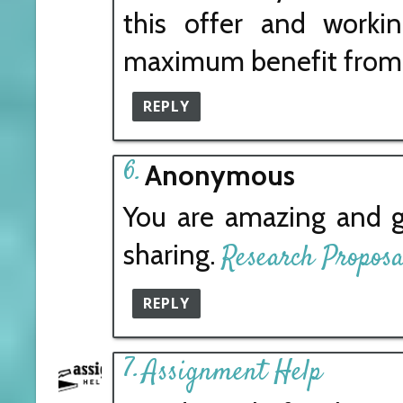
this offer and workin
maximum benefit from 
REPLY
Anonymous
You are amazing and g
sharing.
Research Proposa
REPLY
Assignment Help