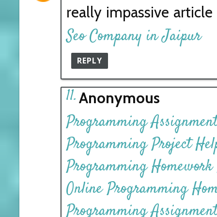
really impassive articl
Seo Company in Jaipur
REPLY
Anonymous
Programming Assignment
Programming Project Hel
Programming Homework 
Online Programming Hom
Programming Assignment 