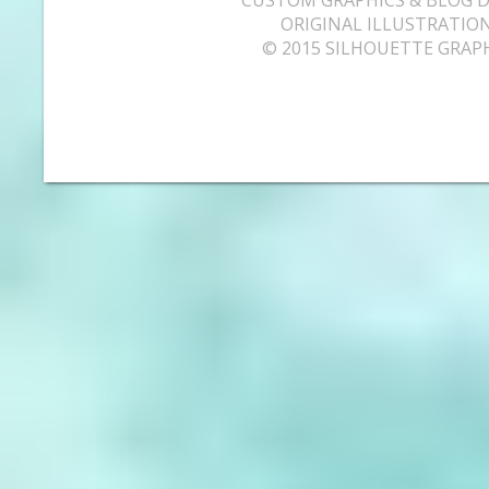
ORIGINAL ILLUSTRATION
© 2015 SILHOUETTE GRAP