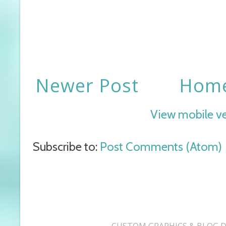
Newer Post
Hom
View mobile v
Subscribe to:
Post Comments (Atom)
CUSTOM GRAPHICS & BLOG D