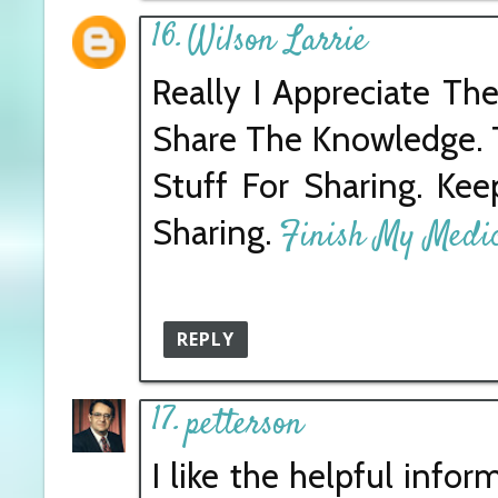
Wilson Larrie
Really I Appreciate Th
Share The Knowledge. T
Stuff For Sharing. Kee
Sharing.
Finish My Medic
REPLY
petterson
I like the helpful info