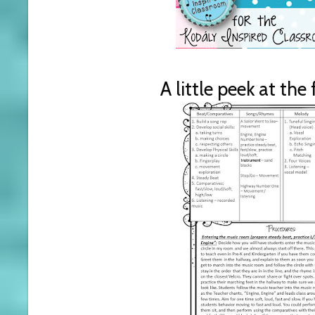
A little peek at the 