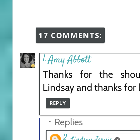
17 COMMENTS:
Amy Abbott
Thanks for the shou
Lindsay and thanks for 
REPLY
Replies
Lindsay Jervis