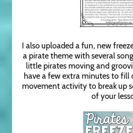
I also uploaded a fun, new freeze
a pirate theme with several song
little pirates moving and groovi
have a few extra minutes to fill 
movement activity to break up 
of your less