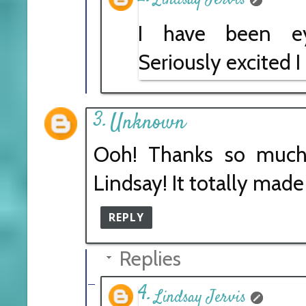
I have been eye
Seriously excited I
Unknown
Ooh! Thanks so much 
Lindsay! It totally made
REPLY
Replies
Lindsay Jervis