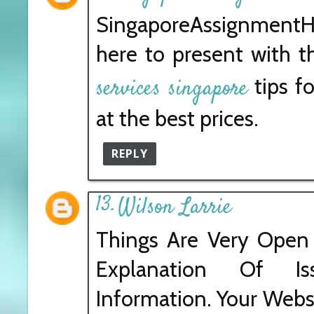
SingaporeAssignmentH
here to present with 
tips fo
services singapore
at the best prices.
REPLY
Wilson Larrie
Things Are Very Open 
Explanation Of I
Information. Your Websi