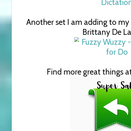
Another set I am adding to my w
Brittany De La
Find more great things at