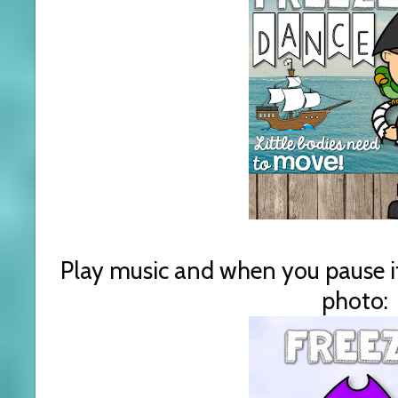
Play music and when you pause it,
photo: