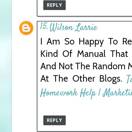
REPLY
Wilson Larrie
I Am So Happy To Rea
Kind Of Manual That
And Not The Random Mi
At The Other Blogs.
T
Homework Help | Market
REPLY