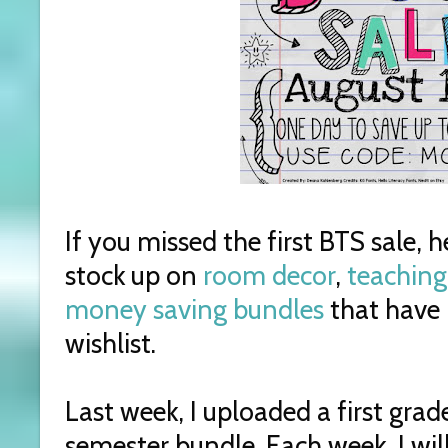
If you missed the first BTS sale, 
stock up on
room decor
,
teaching
money saving bundles
that have 
wishlist.
Last week, I uploaded a first gra
semester bundle. Each week, I wil