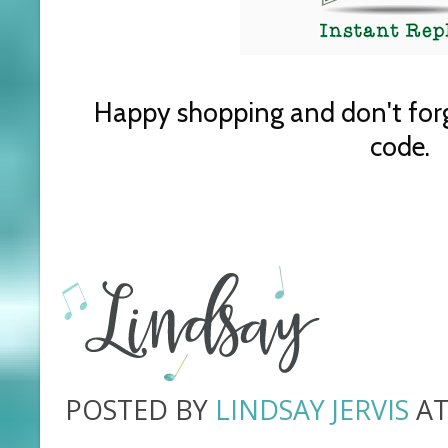
Happy shopping and don't for
code.
POSTED BY
LINDSAY JERVIS
A