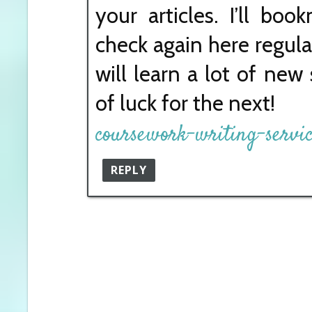
your articles. I’ll bo
check again here regular
will learn a lot of new 
of luck for the next!
coursework-writing-servi
REPLY