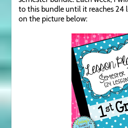
to this bundle until it reaches 24 l
on the picture below: