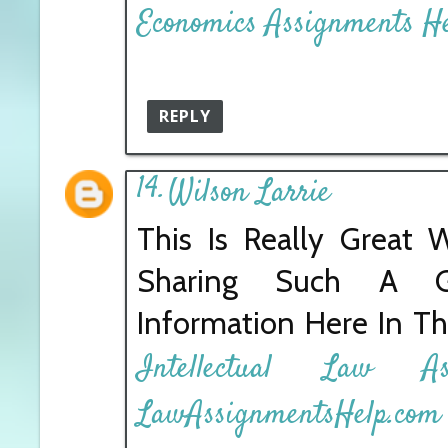
Economics Assignments H
REPLY
Wilson Larrie
This Is Really Great 
Sharing Such A 
Information Here In Th
Intellectual Law A
LawAssignmentsHelp.com