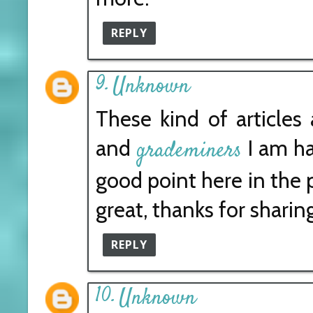
REPLY
Unknown
These kind of articles 
and
I am ha
grademiners
good point here in the p
great, thanks for sharing
REPLY
Unknown