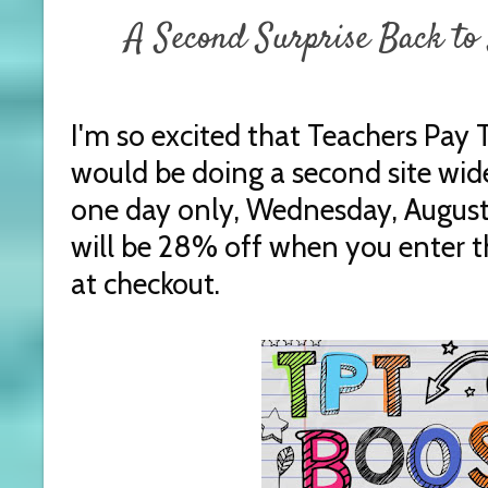
A Second Surprise Back to 
I'm so excited that Teachers Pay
would be doing a second site wide
one day only, Wednesday, August 
will be 28% off when you enter
at checkout.