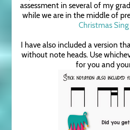
assessment in several of my grad
while we are in the middle of pr
Christmas Sing
I have also included a version tha
without note heads. Use whicheve
for you and your