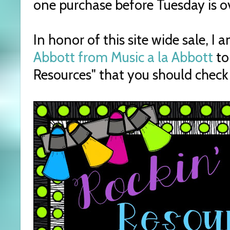
one purchase before Tuesday is ov
In honor of this site wide sale, I 
Abbott from Music a la Abbott
to
Resources" that you should check 