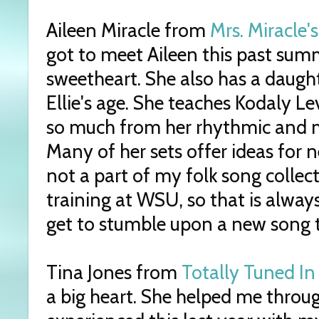
Aileen Miracle from
Mrs. Miracle
got to meet Aileen this past sum
sweetheart. She also has a daught
Ellie's age. She teaches Kodaly Le
so much from her rhythmic and m
Many of her sets offer ideas for 
not a part of my folk song collec
training at WSU, so that is always
get to stumble upon a new song t
Tina Jones from
Totally Tuned In
a big heart. She helped me through