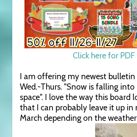
Click here for PDF 
I am offering my newest bulletin
Wed.-Thurs. "Snow is falling into p
space". I love the way this board
that I can probably leave it up i
March depending on the weather 