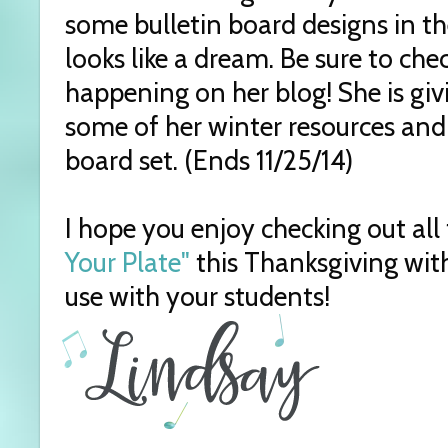
some bulletin board designs in t
looks like a dream. Be sure to ch
happening on her blog! She is giv
some of her winter resources and
board set. (Ends 11/25/14)
I hope you enjoy checking out all 
Your Plate"
this Thanksgiving wit
use with your students!