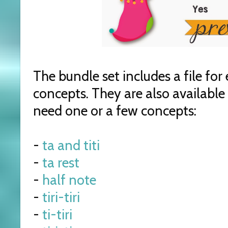
The bundle set includes a file fo
concepts. They are also available i
need one or a few concepts:
-
ta and titi
-
ta rest
-
half note
-
tiri-tiri
-
ti-tiri