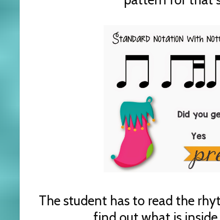
The student has to read the rhy
find out what is inside