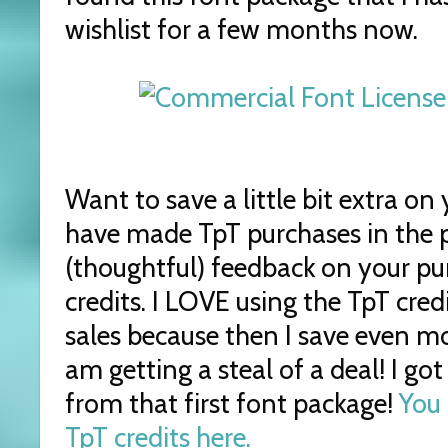
wishlist for a few months now.
Want to save a little bit extra on
have made TpT purchases in the p
(thoughtful) feedback on your p
credits. I LOVE using the TpT cred
sales because then I save even mor
am getting a steal of a deal! I go
from that first font package!
You 
TpT credits here.