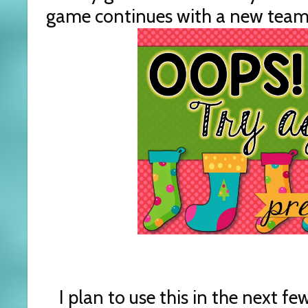
game continues with a new team o
I plan to use this in the next f