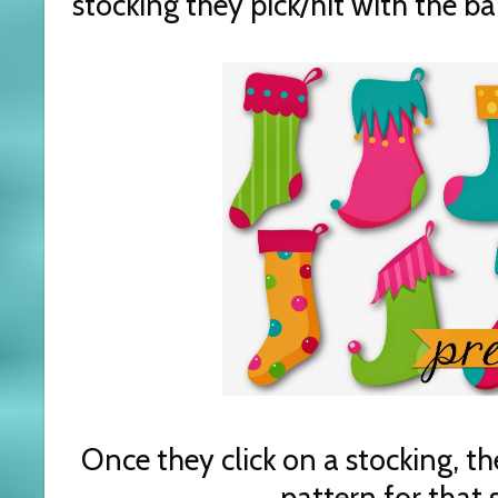
stocking they pick/hit with the bal
Once they click on a stocking, t
pattern for that 