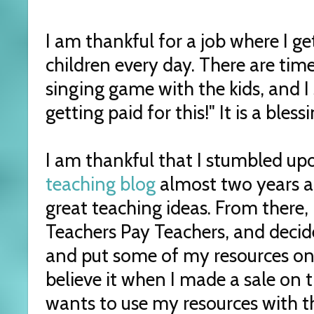
I am thankful for a job where I g
children every day. There are tim
singing game with the kids, and I
getting paid for this!" It is a bles
I am thankful that I stumbled u
teaching blog
almost two years a
great teaching ideas. From there, 
Teachers Pay Teachers, and decid
and put some of my resources on t
believe it when I made a sale on
wants to use my resources with t