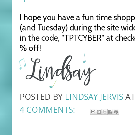
I hope you have a fun time shop
(and Tuesday) during the site wide
in the code, "TPTCYBER" at checko
% off!
POSTED BY
LINDSAY JERVIS
A
4 COMMENTS: