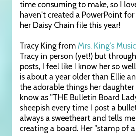
time consuming to make, so I love
haven't created a PowerPoint for
her Daisy Chain file this year!
Tracy King from
Mrs. King's Music
Tracy in person (yet!) but throug
posts, I feel like I know her so w
is about a year older than Ellie a
the adorable things her daughter s
know as "THE Bulletin Board Lady"
sheepish every time I post a bulle
always a sweetheart and tells me
creating a board. Her "stamp of a