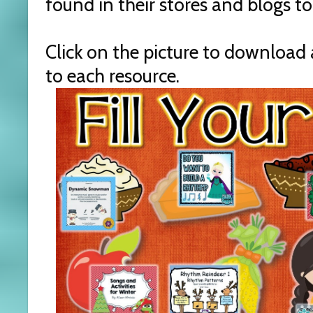
found in their stores and blogs t
Click on the picture to download 
to each resource.