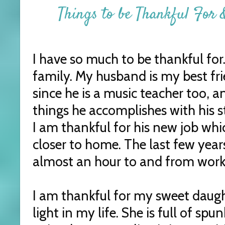
Things to be Thankful For &
I have so much to be thankful for
family. My husband is my best fri
since he is a music teacher too, a
things he accomplishes with his s
I am thankful for his new job wh
closer to home. The last few year
almost an hour to and from work
I am thankful for my sweet daughte
light in my life. She is full of s