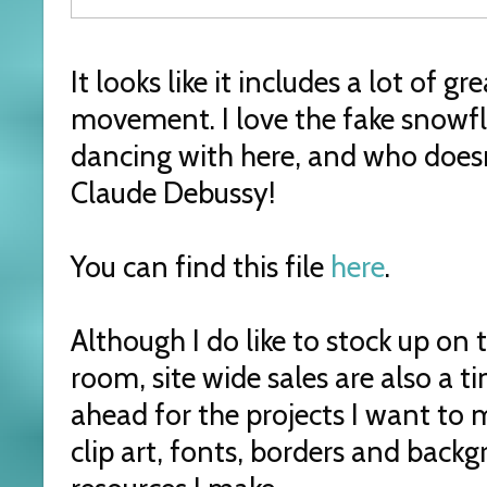
It looks like it includes a lot of g
movement. I love the fake snowfl
dancing with here, and who doesn
Claude Debussy!
You can find this file
here
.
Although I do like to stock up on
room, site wide sales are also a t
ahead for the projects I want to
clip art, fonts, borders and backg