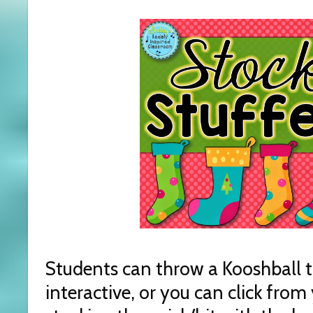
Students can throw a Kooshball to 
interactive, or you can click fro