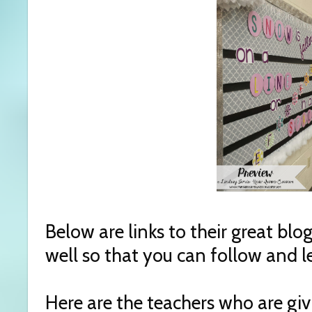
Below are links to their great bl
well so that you can follow and 
Here are the teachers who are gi