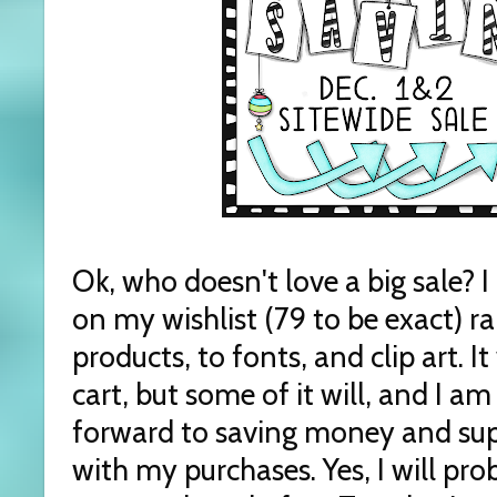
Ok, who doesn't love a big sale?
on my wishlist (79 to be exact) 
products, to fonts, and clip art. I
cart, but some of it will, and I am
forward to saving money and sup
with my purchases. Yes, I will p