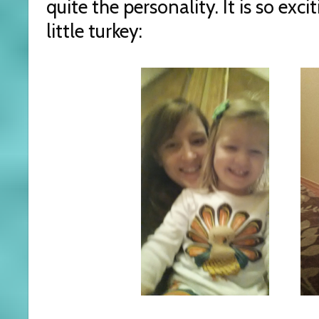
quite the personality. It is so exc
little turkey: