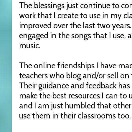
The blessings just continue to c
work that I create to use in my c
improved over the last two years
engaged in the songs that I use, 
music.
The online friendships I have ma
teachers who blog and/or sell on 
Their guidance and feedback has 
make the best resources I can to 
and I am just humbled that other
use them in their classrooms too.