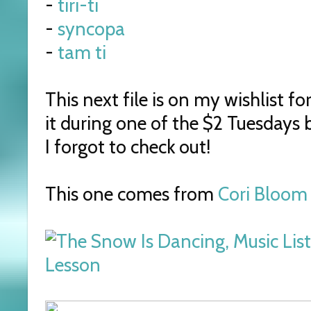
-
tiri-ti
-
syncopa
-
tam ti
This next file is on my wishlist fo
it during one of the $2 Tuesdays 
I forgot to check out!
This one comes from
Cori Bloom