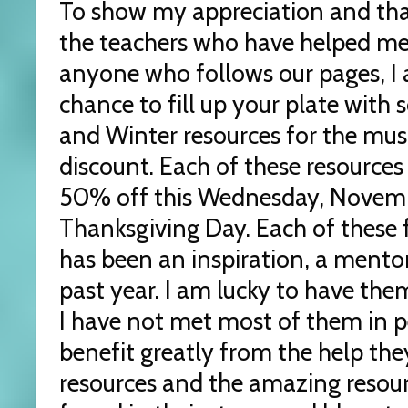
To show my appreciation and tha
the teachers who have helped me 
anyone who follows our pages, I 
chance to fill up your plate with
and Winter resources for the mus
discount. Each of these resources
50% off this Wednesday, Novem
Thanksgiving Day. Each of these 
has been an inspiration, a mentor
past year. I am lucky to have the
I have not met most of them in 
benefit greatly from the help the
resources and the amazing resour