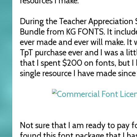
resources I make.
During the Teacher Appreciation S
Bundle from KG FONTS. It include
ever made and ever will make. It
TpT purchase ever and I was a lit
that I spent $200 on fonts, but I
single resource I have made since
Not sure that I am ready to pay f
found this font package that I ha