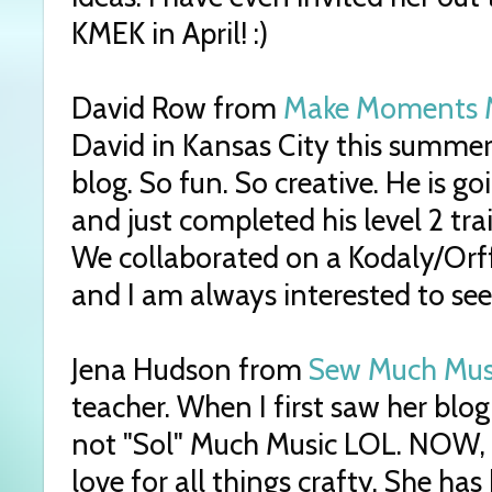
KMEK in April! :)
David Row from
Make Moments 
David in Kansas City this summer
blog. So fun. So creative. He is g
and just completed his level 2 tr
We collaborated on a Kodaly/Orff
and I am always interested to see
Jena Hudson from
Sew Much Mus
teacher. When I first saw her blo
not "Sol" Much Music LOL. NOW, 
love for all things crafty. She ha