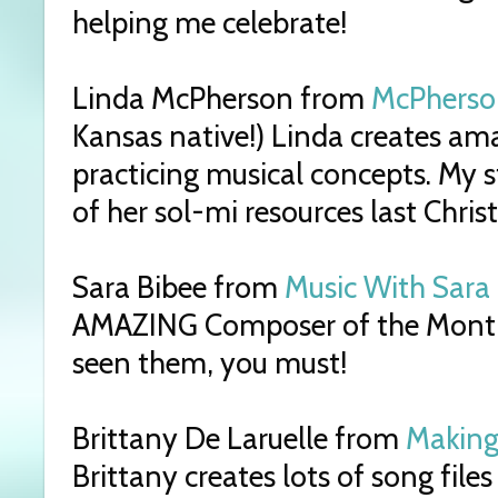
helping me celebrate!
Linda McPherson from
McPherso
Kansas native!) Linda creates am
practicing musical concepts. My 
of her sol-mi resources last Chris
Sara Bibee from
Music With Sara
AMAZING Composer of the Month s
seen them, you must!
Brittany De Laruelle from
Making
Brittany creates lots of song files