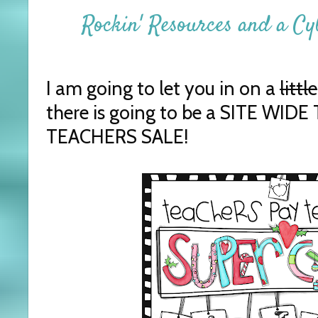
Rockin' Resources and a C
I am going to let you in on a
little
there is going to be a SITE WID
TEACHERS SALE!