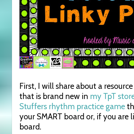
First, I will share about a resourc
that is brand new in
my TpT store
Stuffers rhythm practice game
th
your SMART board or, if you are l
board.