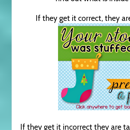
If they get it correct, they a
If they get it incorrect they are 