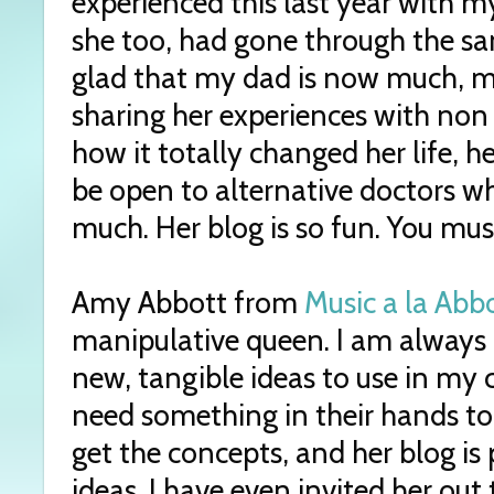
experienced this last year with m
she too, had gone through the sa
glad that my dad is now much, mu
sharing her experiences with no
how it totally changed her life, 
be open to alternative doctors 
much. Her blog is so fun. You must
Amy Abbott from
Music a la Abb
manipulative queen. I am always 
new, tangible ideas to use in my 
need something in their hands to
get the concepts, and her blog is 
ideas. I have even invited her out