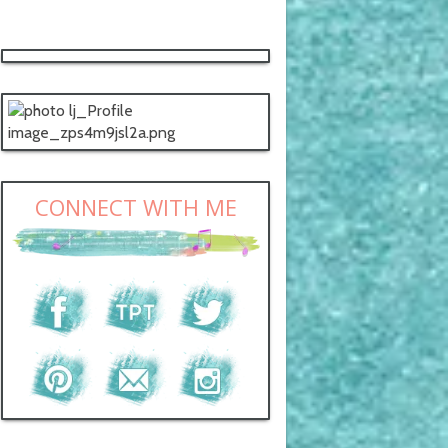
CONNECT WITH ME