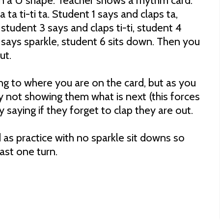
in a U shape. Teacher shows a rhythm card.
a ta ti-ti ta. Student 1 says and claps ta,
 student 3 says and claps ti-ti, student 4
 says sparkle, student 6 sits down. Then you
out.
ng to where you are on the card, but as you
y not showing them what is next (this forces
y saying if they forget to clap they are out.
d as practice with no sparkle sit downs so
east one turn.