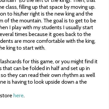
ntain" (to the left of the king). Then, that
the class, filling up that space by moving up.
son to his/her right is the new king and the
m of the mountain. The goal is to get to be
en I play with my students I usually start
 several times because it goes back to the
udents are more comfortable with the king,
 king to start with.
lashcards for this game, or you might find it
ds that can be folded in half and set up in
t so they can read their own rhythm as well
ne is having to look upside down a the
store
here
.