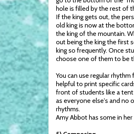
go to the bottom of the "mou
hole is filled by the rest of 
If the king gets out, the per
old king is now at the botto
the king of the mountain. Wh
out being the king the first
king so frequently. Once st
choose one of them to be the
You can use regular rhythm f
helpful to print specific car
front of students like a ten
as everyone else's and no o
rhythms.
Amy Abbot has some in her 