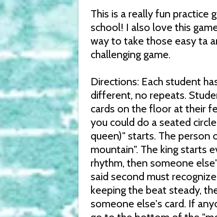
This is a really fun practic
school! I also love this gam
way to take those easy ta a
challenging game.
Directions: Each student has
different, no repeats. Stude
cards on the floor at their f
you could do a seated circle 
queen)" starts. The person o
mountain". The king starts e
rhythm, then someone else'
said second must recognize i
keeping the beat steady, the
someone else's card. If any