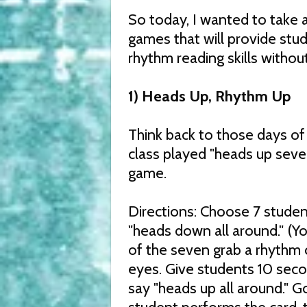
So today, I wanted to take 
games that will provide stud
rhythm reading skills without 
1) Heads Up, Rhythm Up
Think back to those days o
class played "heads up seven
game.
Directions: Choose 7 student
"heads down all around." (You
of the seven grab a rhythm c
eyes. Give students 10 seco
say "heads up all around." G