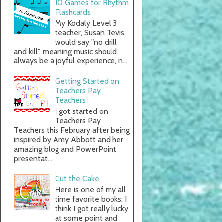
10 Games for Rhythm
Flashcards
My Kodaly Level 3
teacher, Susan Tevis,
would say "no drill
and kill", meaning music should
always be a joyful experience, n...
Getting Started on
Teachers Pay
Teachers
I got started on
Teachers Pay
Teachers this February after being
inspired by Amy Abbott and her
amazing blog and PowerPoint
presentat...
Cut the Cake
Here is one of my all
time favorite books: I
think I got really lucky
at some point and