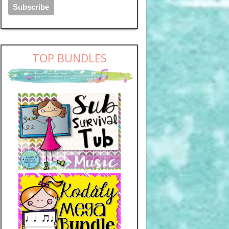
TOP BUNDLES