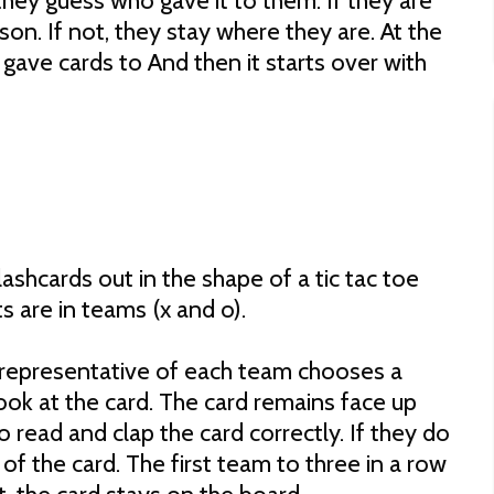
they guess who gave it to them. If they are
son. If not, they stay where they are. At the
gave cards to And then it starts over with
lashcards out in the shape of a tic tac toe
 are in teams (x and o).
A representative of each team chooses a
ook at the card. The card remains face up
read and clap the card correctly. If they do
e of the card. The first team to three in a row