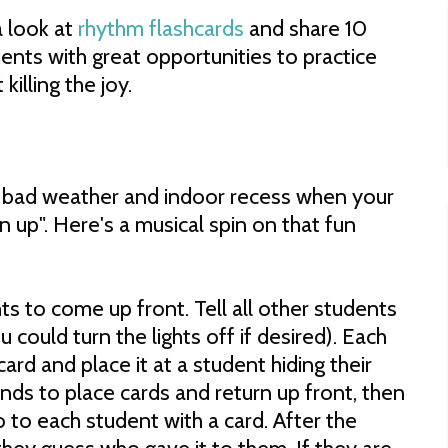
a look at
rhythm flashcards
and share 10
ents with great opportunities to practice
killing the joy.
f bad weather and indoor recess when your
 up". Here's a musical spin on that fun
s to come up front. Tell all other students
 could turn the lights off if desired). Each
ard and place it at a student hiding their
nds to place cards and return up front, then
o to each student with a card. After the