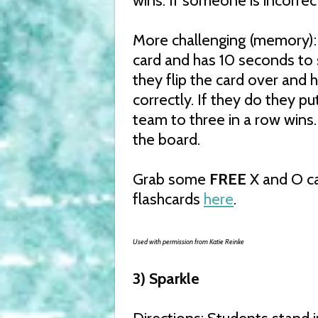
wins. If someone is incorrec
More challenging (memory):
card and has 10 seconds to 
they flip the card over and
correctly. If they do they put
team to three in a row wins.
the board.
Grab some
FREE
X and O ca
flashcards
here
.
Used with permission from Katie Reinke
3) Sparkle