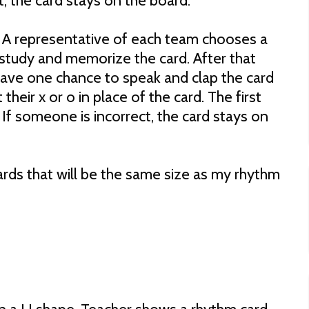
t, the card stays on the board.
 A representative of each team chooses a
study and memorize the card. After that
 have one chance to speak and clap the card
 their x or o in place of the card. The first
 If someone is incorrect, the card stays on
rds that will be the same size as my rhythm