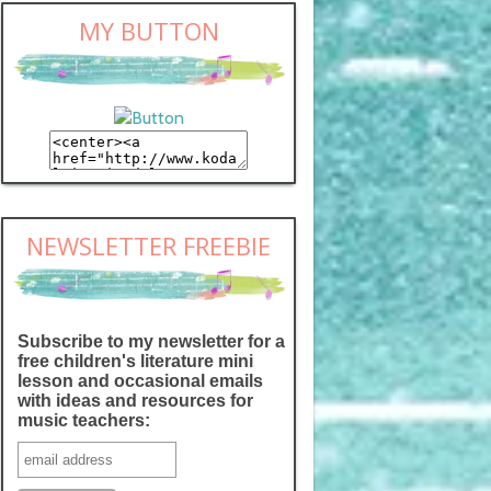
MY BUTTON
NEWSLETTER FREEBIE
Subscribe to my newsletter for a
free children's literature mini
lesson and occasional emails
with ideas and resources for
music teachers: