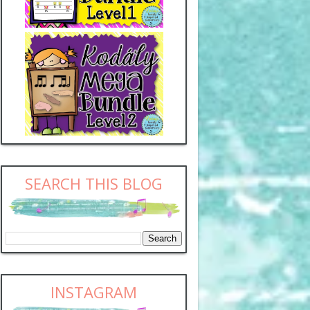
SEARCH THIS BLOG
INSTAGRAM