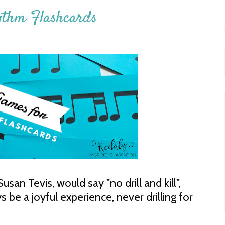
ythm Flashcards
san Tevis, would say "no drill and kill",
be a joyful experience, never drilling for