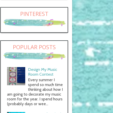
PINTEREST
POPULAR POSTS
Design My Music
Room Contest
Every summer I
spend so much time
thinking about how I
am going to decorate my music
room for the year. I spend hours
(probably days or wee...