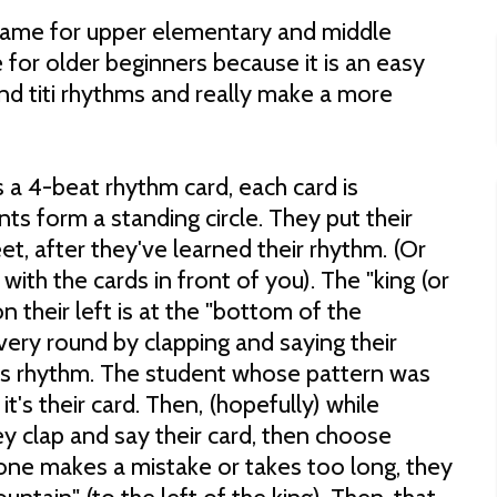
e game for upper elementary and middle
e for older beginners because it is an easy
nd titi rhythms and really make a more
 a 4-beat rhythm card, each card is
nts form a standing circle. They put their
eet, after they've learned their rhythm. (Or
with the cards in front of you). The "king (or
n their left is at the "bottom of the
very round by clapping and saying their
s rhythm. The student whose pattern was
t's their card. Then, (hopefully) while
y clap and say their card, then choose
one makes a mistake or takes too long, they