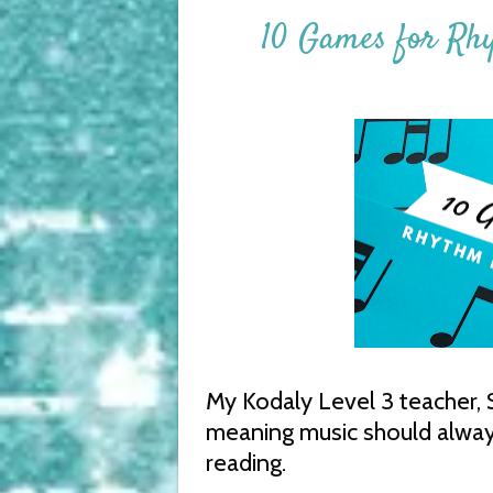
10 Games for Rh
My Kodaly Level 3 teacher, Su
meaning music should always 
reading.