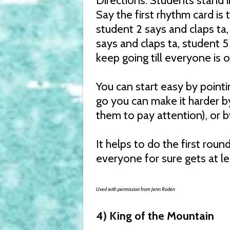
Directions: Students stand 
Say the first rhythm card is t
student 2 says and claps ta,
says and claps ta, student 5
keep going till everyone is 
You can start easy by pointi
go you can make it harder b
them to pay attention), or b
It helps to do the first roun
everyone for sure gets at l
Used with permission from Jenn Roden
4) King of the Mountain