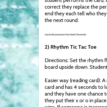
student performs the card, 
correct they replace the per
end they each tell who they 
the next round.
Used with permission from Karla Cherwinski
2) Rhythm Tic Tac Toe
Directions: Set the rhythm f
board upside down. Students
Easier way (reading card): 
card and has 4 seconds to l
and they have one chance to 
they put their x or o in plac