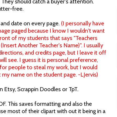
They should catch a buyer's attention.
utter-free.
, and date on every page.
(I personally have
age paged because I know I wouldn't want
front of my students that says "Teachers
(Insert Another Teacher's Name)". I usually
rections, and credits page, but I leave it off
ll see. I guess it is personal preference,
 for people to steal my work, but I would
ut my name on the student page. -LJervis)
 on Etsy, Scrappin Doodles or TpT.
DF. This saves formatting and also the
use most of their clipart with out it being in a