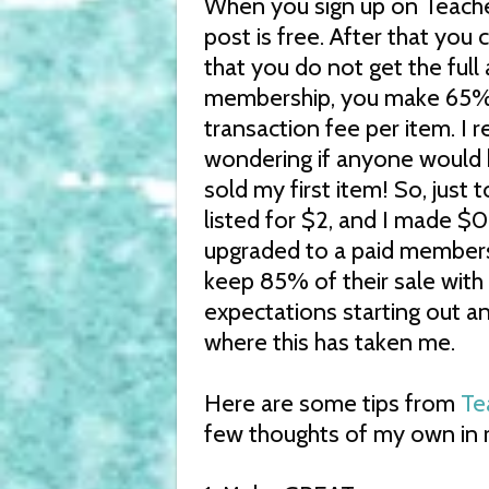
When you sign up on Teacher
post is free. After that you
that you do not get the full
membership, you make 65% o
transaction fee per item. I 
wondering if anyone would 
sold my first item! So, just 
listed for $2, and I made $0.
upgraded to a paid membersh
keep 85% of their sale with 
expectations starting out 
where this has taken me.
Here are some tips from
Te
few thoughts of my own in r