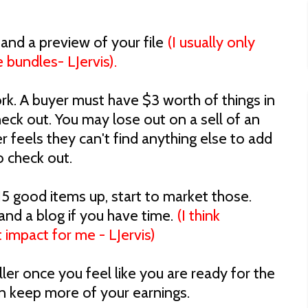
 and a preview of your file
(I usually only
 bundles- LJervis).
rk. A buyer must have $3 worth of things in
heck out. You may lose out on a sell of an
r feels they can't find anything else to add
o check out.
5 good items up, start to market those.
 and a blog if you have time.
(I think
 impact for me - LJervis)
er once you feel like you are ready for the
 keep more of your earnings.