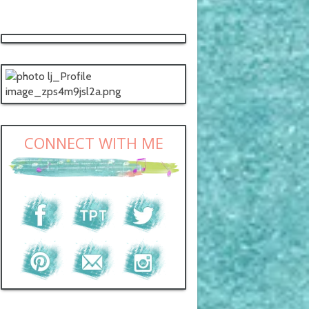
CONNECT WITH ME