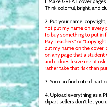
1. Make GREAT cover pages. 
Think colorful, bright, and cl
2. Put your name, copyright
not put my name on every p
to buy something to put in 
Pay Teachers" or "Copyright 
put my name on the cover, di
on any page that a student wi
and it does leave me at risk
rather take that risk than p
3. You can find cute clipart
4. Upload everything as a P
clipart sellers don't let you 