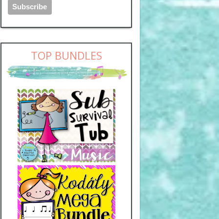
TOP BUNDLES