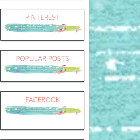
PINTEREST
POPULAR POSTS
FACEBOOK