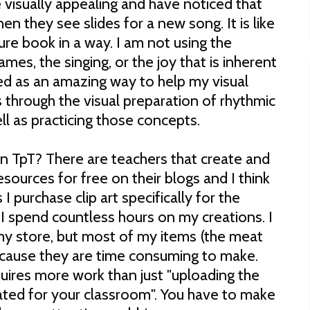
visually appealing and have noticed that
en they see slides for a new song. It is like
re book in a way. I am not using the
mes, the singing, or the joy that is inherent
ved as an amazing way to help my visual
 through the visual preparation of rhythmic
l as practicing those concepts.
n TpT? There are teachers that create and
ources for free on their blogs and I think
 purchase clip art specifically for the
 I spend countless hours on my creations. I
y store, but most of my items (the meat
ecause they are time consuming to make.
quires more work than just "uploading the
ated for your classroom". You have to make