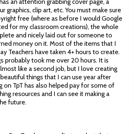
has an attention grabbing cover page, a
our graphics, clip art, etc. You must make sure
copyright free (where as before I would Google
ted for my classroom creations), the whole
ete and nicely laid out for someone to
rned money on it. Most of the items that I
ay Teachers have taken 4+ hours to create.
s probably took me over 20 hours. It is
lmost like a second job, but I love creating
 beautiful things that I can use year after
ng on TpT has also helped pay for some of
ing resources and I can see it making a
he future.