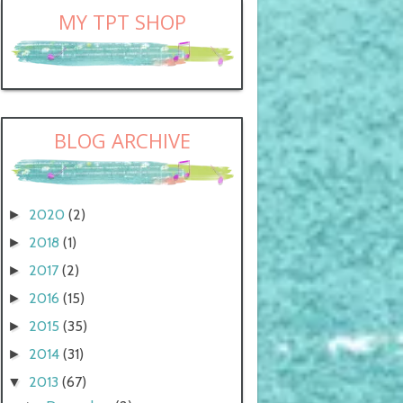
MY TPT SHOP
BLOG ARCHIVE
2020
(2)
►
2018
(1)
►
2017
(2)
►
2016
(15)
►
2015
(35)
►
2014
(31)
►
2013
(67)
▼