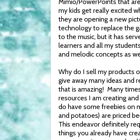
Mimio/PowerPoints that are 
my kids get really excited wh
they are opening a new pictu
technology to replace the ga
to the music, but it has ser
learners and all my students
and melodic concepts as wel
Why do I sell my products o
give away many ideas and res
that is amazing! Many times I
resources I am creating and
do have some freebies on m
and potatoes) are priced b
This endeavor definitely re
things you already have cre