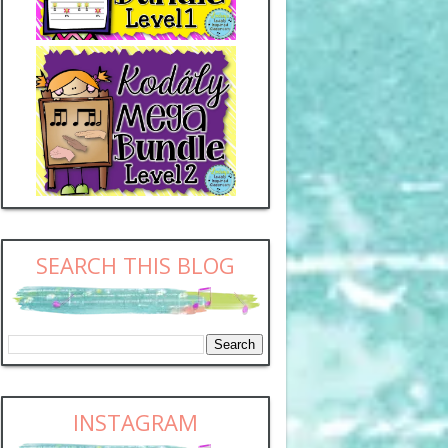
SEARCH THIS BLOG
INSTAGRAM