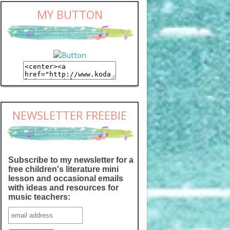
MY BUTTON
NEWSLETTER FREEBIE
Subscribe to my newsletter for a
free children's literature mini
lesson and occasional emails
with ideas and resources for
music teachers: