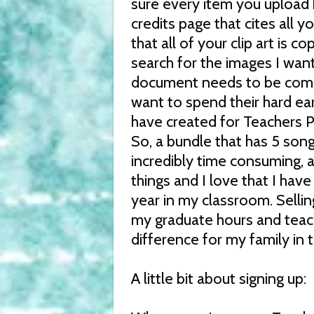
sure every item you upload 
credits page that cites all y
that all of your clip art is 
search for the images I wan
document needs to be compl
want to spend their hard ea
have created for Teachers P
So, a bundle that has 5 song
incredibly time consuming, a
things and I love that I have
year in my classroom. Selli
my graduate hours and teach
difference for my family in t
A little bit about signing up: