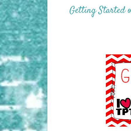
Getting Started 