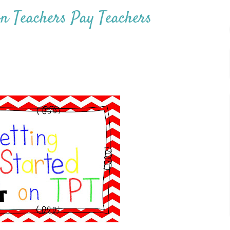
on Teachers Pay Teachers