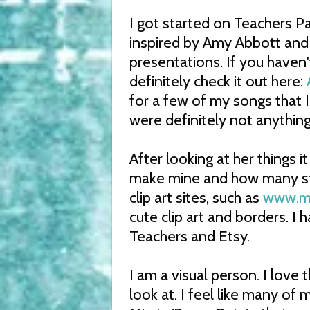
I got started on Teachers Pa
inspired by Amy Abbott and
presentations. If you haven
definitely check it out here:
for a few of my songs that I
were definitely not anything
After looking at her things 
make mine and how many ste
clip art sites, such as
www.my
cute clip art and borders. I
Teachers and Etsy.
I am a visual person. I love t
look at. I feel like many of