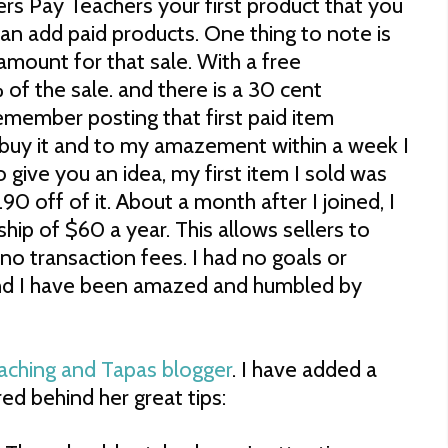
s Pay Teachers your first product that you
 can add paid products. One thing to note is
 amount for that sale. With a free
f the sale. and there is a 30 cent
remember posting that first paid item
buy it and to my amazement within a week I
to give you an idea, my first item I sold was
90 off of it. About a month after I joined, I
ip of $60 a year. This allows sellers to
no transaction fees. I had no goals or
and I have been amazed and humbled by
aching and Tapas blogger
. I have added a
ed behind her great tips: