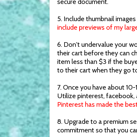
secure document.
5. Include thumbnail images
include previews of my large
6. Don't undervalue your wo
their cart before they can c
item less than $3 if the buye
to their cart when they go t
7. Once you have about 10-1
Utilize pinterest, facebook,
Pinterest has made the best
8. Upgrade to a premium sell
commitment so that you can