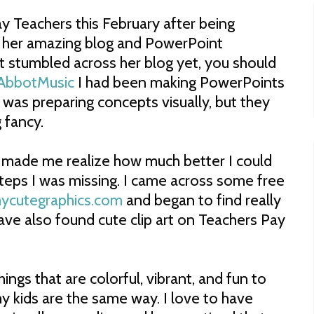
y Teachers this February after being
 her amazing blog and PowerPoint
't stumbled across her blog yet, you should
AbbotMusic
I had been making PowerPoints
 was preparing concepts visually, but they
 fancy.
it made me realize how much better I could
ps I was missing. I came across some free
cutegraphics.com
and began to find really
 have also found cute clip art on Teachers Pay
hings that are colorful, vibrant, and fun to
 my kids are the same way. I love to have