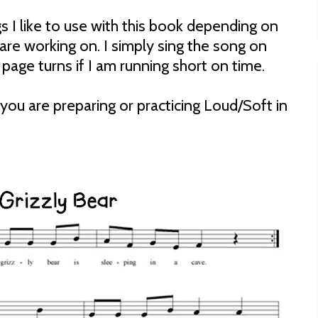
s I like to use with this book depending on
are working on. I simply sing the song on
page turns if I am running short on time.
f you are preparing or practicing Loud/Soft in