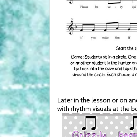
Later in the lesson or on a
with rhythm visuals at the b