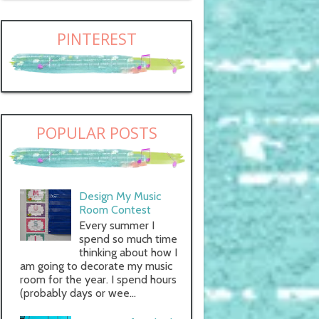
PINTEREST
POPULAR POSTS
Design My Music
Room Contest
Every summer I
spend so much time
thinking about how I
am going to decorate my music
room for the year. I spend hours
(probably days or wee...