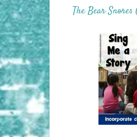
The Bear Snores