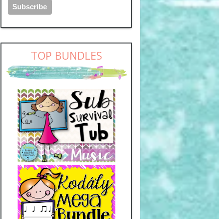
TOP BUNDLES