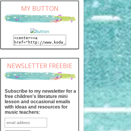
MY BUTTON
NEWSLETTER FREEBIE
Subscribe to my newsletter for a
free children's literature mini
lesson and occasional emails
with ideas and resources for
music teachers: