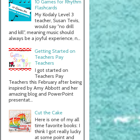
10 Games for Rhythm
Flashcards
My Kodaly Level 3
teacher, Susan Tevis,
would say "no drill
and kill", meaning music should
always be a joyful experience, n...
Getting Started on
Teachers Pay
Teachers
I got started on
Teachers Pay
Teachers this February after being
inspired by Amy Abbott and her
amazing blog and PowerPoint
presentat...
Cut the Cake
Here is one of my all
time favorite books: I
think I got really lucky
at some point and