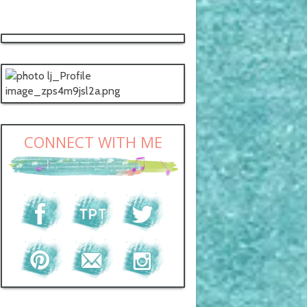
CONNECT WITH ME