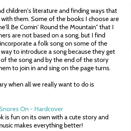
d children's literature and finding ways that
s with them. Some of the books I choose are
he'll Be Comin' Round the Mountain" that I
hers are not based on a song, but I find
incorporate a folk song on some of the
at way to introduce a song because they get
ns of the song and by the end of the story
hem to join in and sing on the page turns.
ary when all we really want to do is
 is fun on its own with a cute story and
, music makes everything better!