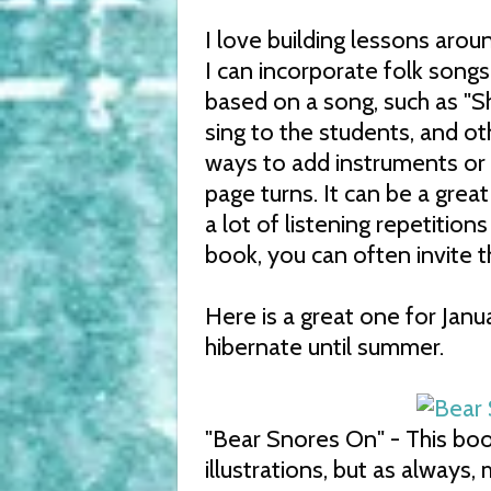
I love building lessons aroun
I can incorporate folk song
based on a song, such as "S
sing to the students, and ot
ways to add instruments or 
page turns. It can be a gre
a lot of listening repetitio
book, you can often invite t
Here is a great one for Janu
hibernate until summer.
"Bear Snores On" - This book
illustrations, but as always