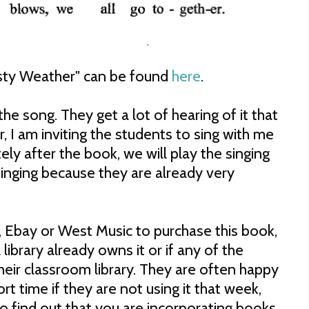
osty Weather" can be found
here
.
he song. They get a lot of hearing of it that
, I am inviting the students to sing with me
ly after the book, we will play the singing
singing because they are already very
 Ebay or West Music to purchase this book,
library already owns it or if any of the
their classroom library. They are often happy
ort time if they are not using it that week,
to find out that you are incorporating books