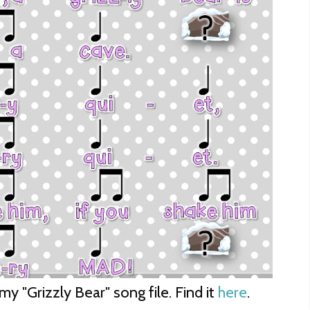
y "Grizzly Bear" song file. Find it
here
.