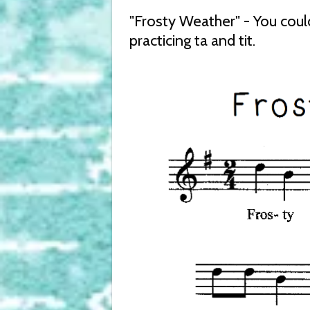
"Frosty Weather" - You coul
practicing ta and tit.