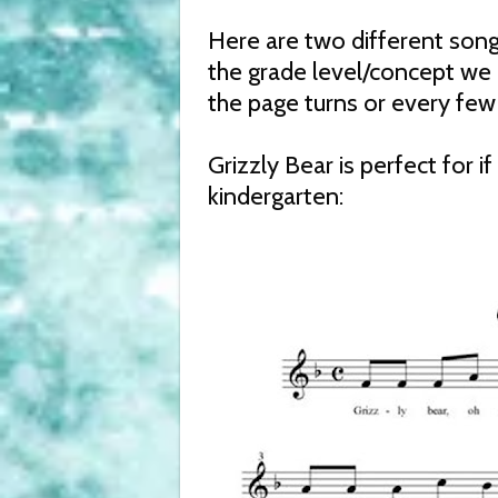
Here are two different song
the grade level/concept we 
the page turns or every few 
Grizzly Bear is perfect for i
kindergarten: