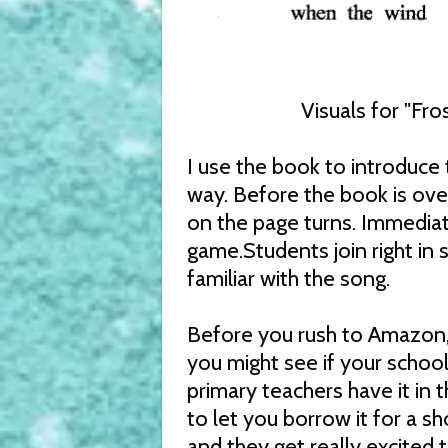
Visuals for "Fr
I use the book to introduce t
way. Before the book is over
on the page turns. Immediate
game.Students join right in 
familiar with the song.
Before you rush to Amazon,
you might see if your school 
primary teachers have it in 
to let you borrow it for a sh
and they get really excited 