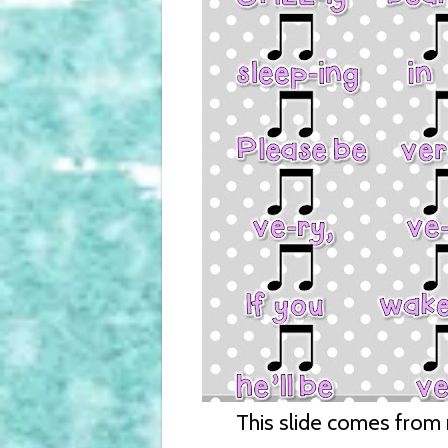
This slide comes from m