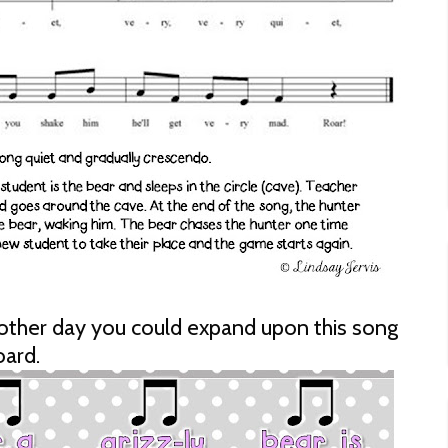
nother day you could expand upon this song
oard.