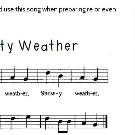
d use this song when preparing re or even