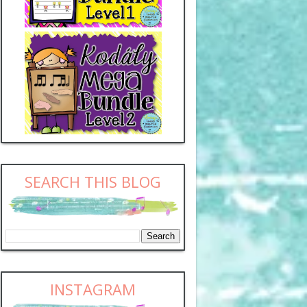
SEARCH THIS BLOG
INSTAGRAM