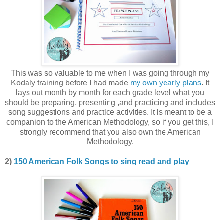
This was so valuable to me when I was going through my
Kodaly training before I had made
my own yearly plans
. It
lays out month by month for each grade level what you
should be preparing, presenting ,and practicing and includes
song suggestions and practice activities. It is meant to be a
companion to the American Methodology, so if you get this, I
strongly recommend that you also own the American
Methodology.
2)
150 American Folk Songs to sing read and play