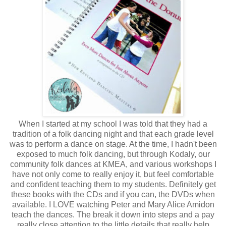
When I started at my school I was told that they had a
tradition of a folk dancing night and that each grade level
was to perform a dance on stage. At the time, I hadn't been
exposed to much folk dancing, but through Kodaly, our
community folk dances at KMEA, and various workshops I
have not only come to really enjoy it, but feel comfortable
and confident teaching them to my students. Definitely get
these books with the CDs and if you can, the DVDs when
available. I LOVE watching Peter and Mary Alice Amidon
teach the dances. The break it down into steps and a pay
really close attention to the little details that really help