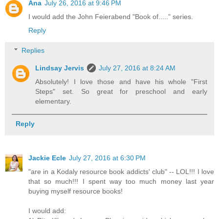
Ana
July 26, 2016 at 9:46 PM
I would add the John Feierabend "Book of....." series.
Reply
Replies
Lindsay Jervis
July 27, 2016 at 8:24 AM
Absolutely! I love those and have his whole "First
Steps" set. So great for preschool and early
elementary.
Reply
Jackie Ecle
July 27, 2016 at 6:30 PM
"are in a Kodaly resource book addicts' club" -- LOL!!! I love
that so much!!! I spent way too much money last year
buying myself resource books!
I would add: