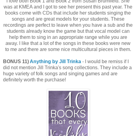
I love both Book 1 and Book 2 from Susan Brumfield. She
was at KMEA and I got to see her present this past year. The
books come with CDs that include her students singing the
songs and are great models for your students. These
recordings are perfect to leave when you have a sub and the
students already know the game but that vocal model can
help them to sing in an appropriate range while you are
away. I like that a lot of the songs in these books were new
to me and there are some nice multicultural pieces in them.
BONUS 11)
Anything by Jill Trinka
- I would be remiss if I
did not mention Jill Trinka's song collections. They include a
huge variety of folk songs and singing games and are
definitely worth the purchase!