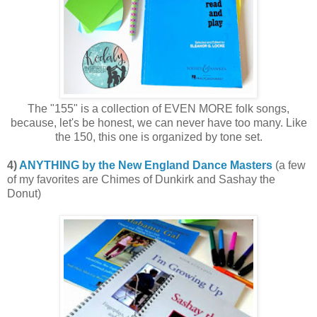
The "155" is a collection of EVEN MORE folk songs,
because, let's be honest, we can never have too many. Like
the 150, this one is organized by tone set.
4)
ANYTHING by the New England Dance Masters
(a few
of my favorites are Chimes of Dunkirk and Sashay the
Donut)