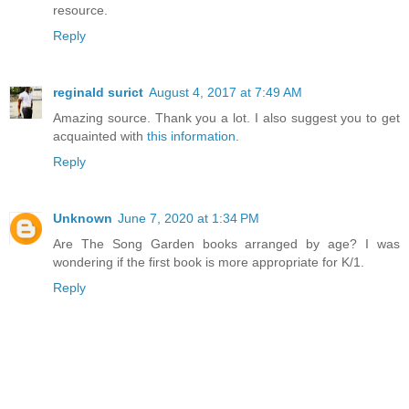
resource.
Reply
reginald surict
August 4, 2017 at 7:49 AM
Amazing source. Thank you a lot. I also suggest you to get
acquainted with
this information
.
Reply
Unknown
June 7, 2020 at 1:34 PM
Are The Song Garden books arranged by age? I was
wondering if the first book is more appropriate for K/1.
Reply