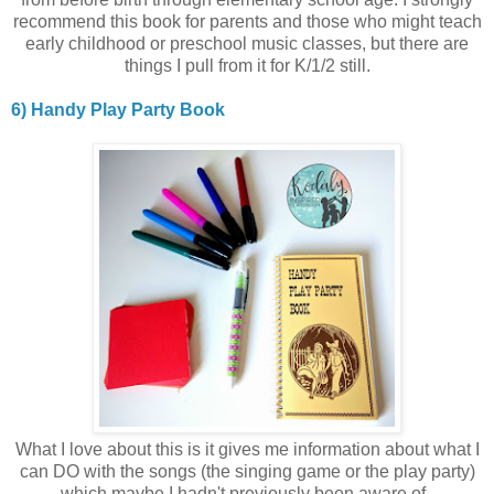
recommend this book for parents and those who might teach
early childhood or preschool music classes, but there are
things I pull from it for K/1/2 still.
6) Handy Play Party Book
What I love about this is it gives me information about what I
can DO with the songs (the singing game or the play party)
which maybe I hadn't previously been aware of.