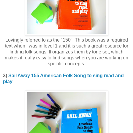
Lovingly referred to as the "150". This book was a required
text when I was in level 1 and it is such a great resource for
finding folk songs. It organizes them by tone set, which
makes it really easy to find songs when you are working on
specific concepts.
3)
Sail Away 155 American Folk Song to sing read and
play