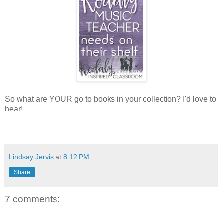
So what are YOUR go to books in your collection? I'd love to
hear!
Lindsay Jervis
at
8:12 PM
Share
7 comments: