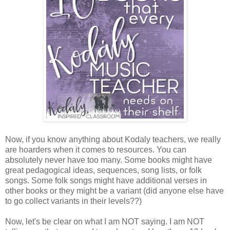
Now, if you know anything about Kodaly teachers, we really
are hoarders when it comes to resources. You can
absolutely never have too many. Some books might have
great pedagogical ideas, sequences, song lists, or folk
songs. Some folk songs might have additional verses in
other books or they might be a variant (did anyone else have
to go collect variants in their levels??)
Now, let's be clear on what I am NOT saying. I am NOT