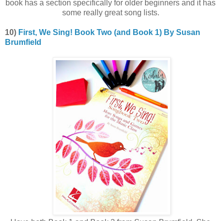
book has a section specifically for older beginners and it has
some really great song lists.
10)
First, We Sing! Book Two (and Book 1) By Susan
Brumfield