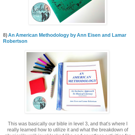
8)
An American Methodology by Ann Eisen and Lamar
Robertson
This was basically our bible in level 3, and that's where I
really learned how to utilize it and what the breakdown of