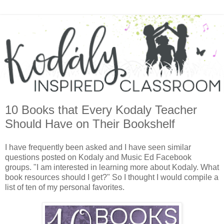
10 Books that Every Kodaly Teacher
Should Have on Their Bookshelf
I have frequently been asked and I have seen similar
questions posted on Kodaly and Music Ed Facebook
groups. "I am interested in learning more about Kodaly. What
book resources should I get?" So I thought I would compile a
list of ten of my personal favorites.