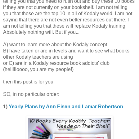
telling you that you need to rush out and buy these 10 books
if they are not currently on your bookshelf. I am not telling
you that these are the top 10 in all of Kodaly world. I am not
saying that there are not even better resources out there. I
am not telling you that these will replace Kodaly training.
Absolutely nothing will. But if you...
A) want to learn more about the Kodaly concept
B) have taken or are in levels and want to see what books
other Kodaly teachers are using
or C) are in a Kodaly resource book addicts' club
(hellllloooo, you are my people!)
then this post is for you!
SO, in no particular order:
1)
Yearly Plans by Ann Eisen and Lamar Robertson