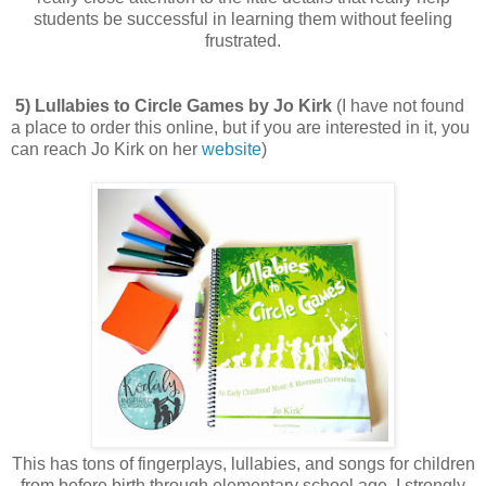
students be successful in learning them without feeling
frustrated.
5) Lullabies to Circle Games by Jo Kirk
(I have not found
a place to order this online, but if you are interested in it, you
can reach Jo Kirk on her
website
)
This has tons of fingerplays, lullabies, and songs for children
from before birth through elementary school age. I strongly