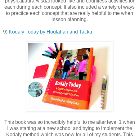
physical/aural/visual looked like and countless activities for
each during each concept. It also included a variety of ways
to practice each concept that are really helpful to me when
lesson planning.
9)
Kodaly Today by Houlahan and Tacka
This book was so incredibly helpful to me after level 1 when
I was starting at a new school and trying to implement the
Kodaly method which was new for all of my students. This