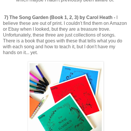
7) The Song Garden (Book 1, 2, 3) by Carol Heath -
I
believe these are out of print. I couldn't find them on Amazon
or Ebay when I looked, but they are a treasure trove.
Unfortunately, these three are just collections of songs.
There is a book that goes with these that tells what you do
with each song and how to teach it, but I don't have my
hands on it... yet.