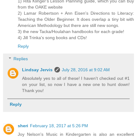
1) Rita Klinger's Lesson Planning guide, which you can buy
from the OAKE website
2) Lamar Robertson + Ann Eisen's Directions to Literacy:
Teaching the Older Beginner. It does overlap a tiny bit with
American Methodology but there are still new songs.
3) the new Tacka/Houlahan handbooks for each grade!
4) Jill Trinka's song books and CDs!
Reply
Replies
Lindsay Jervis
July 28, 2016 at 9:02 AM
Absolutely yes to all of these! I haven't checked out #1
on your list, so now I have a new one to hunt down!
Thank you!
Reply
sheri
February 18, 2017 at 5:26 PM
Joy Nelson's Music in Kindergarten is also an excellent