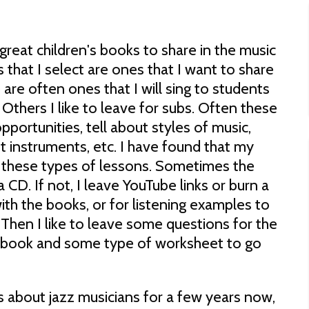
great children's books to share in the music
hat I select are ones that I want to share
are often ones that I will sing to students
 Others I like to leave for subs. Often these
portunities, tell about styles of music,
nt instruments, etc. I have found that my
ve these types of lessons. Sometimes the
 CD. If not, I leave YouTube links or burn a
th the books, or for listening examples to
 Then I like to leave some questions for the
he book and some type of worksheet to go
s about jazz musicians for a few years now,