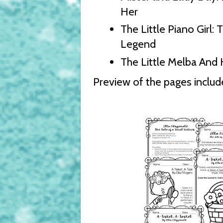
Her
The Little Piano Girl:
Legend
The Little Melba And
Preview of the pages include