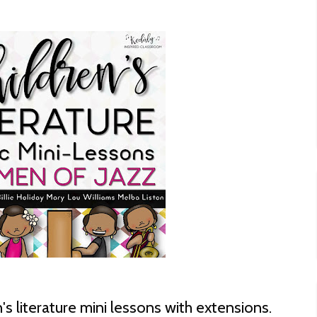
n's literature mini lessons with extensions.