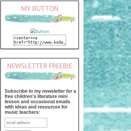
MY BUTTON
NEWSLETTER FREEBIE
Subscribe to my newsletter for a
free children's literature mini
lesson and occasional emails
with ideas and resources for
music teachers: