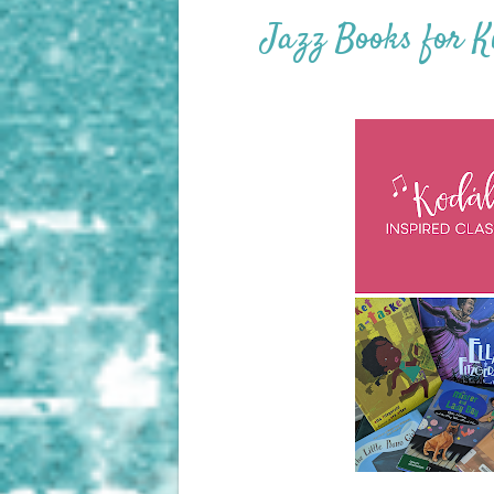
Jazz Books for K