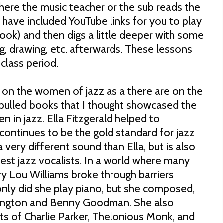
where the music teacher or the sub reads the
 have included YouTube links for you to play
book) and then digs a little deeper with some
ng, drawing, etc. afterwards. These lessons
class period.
 on the women of jazz as a there are on the
pulled books that I thought showcased the
 in jazz. Ella Fitzgerald helped to
 continues to be the gold standard for jazz
 a very different sound than Ella, but is also
est jazz vocalists. In a world where many
 Lou Williams broke through barriers
only did she play piano, but she composed,
lington and Benny Goodman. She also
ts of Charlie Parker, Thelonious Monk, and