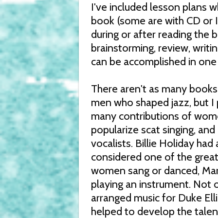
I've included lesson plans 
book (some are with CD or I
during or after reading the 
brainstorming, review, writi
can be accomplished in one 
There aren't as many books
men who shaped jazz, but I 
many contributions of women
popularize scat singing, and
vocalists. Billie Holiday had
considered one of the great
women sang or danced, Mary
playing an instrument. Not 
arranged music for Duke El
helped to develop the talen