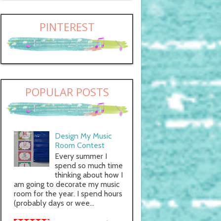
PINTEREST
POPULAR POSTS
Design My Music
Room Contest
Every summer I
spend so much time
thinking about how I
am going to decorate my music
room for the year. I spend hours
(probably days or wee...