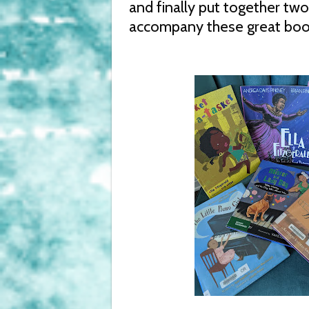
and finally put together two 
accompany these great boo