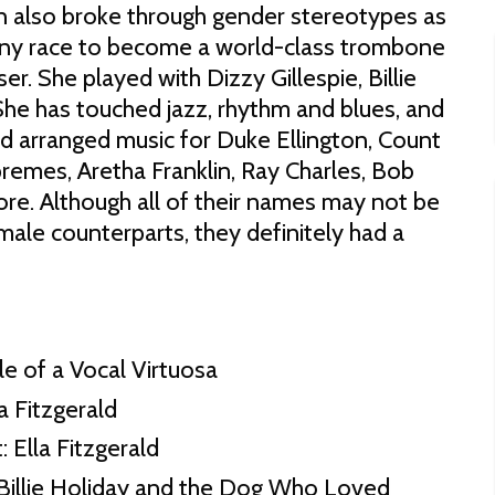
on also broke through gender stereotypes as
any race to become a world-class trombone
r. She played with Dizzy Gillespie, Billie
She has touched jazz, rhythm and blues, and
 arranged music for Duke Ellington, Count
remes, Aretha Franklin, Ray Charles, Bob
re. Although all of their names may not be
 male counterparts, they definitely had a
le of a Vocal Virtuosa
a Fitzgerald
 Ella Fitzgerald
Billie Holiday and the Dog Who Loved