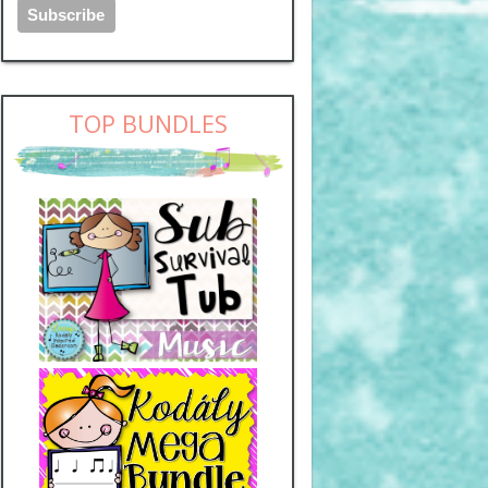
TOP BUNDLES