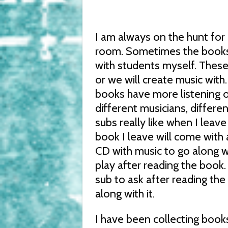
I am always on the hunt for 
room. Sometimes the books t
with students myself. These 
or we will create music with.
books have more listening op
different musicians, differe
subs really like when I lea
book I leave will come with a
CD with music to go along wi
play after reading the book.
sub to ask after reading t
along with it.
I have been collecting book