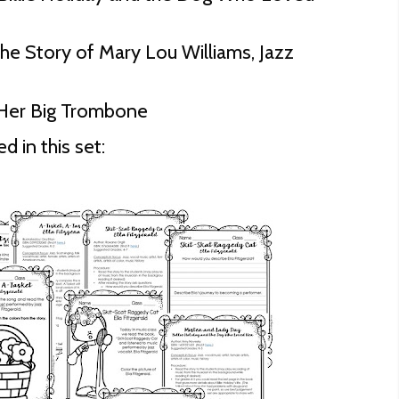
 The Story of Mary Lou Williams, Jazz
 Her Big Trombone
d in this set: