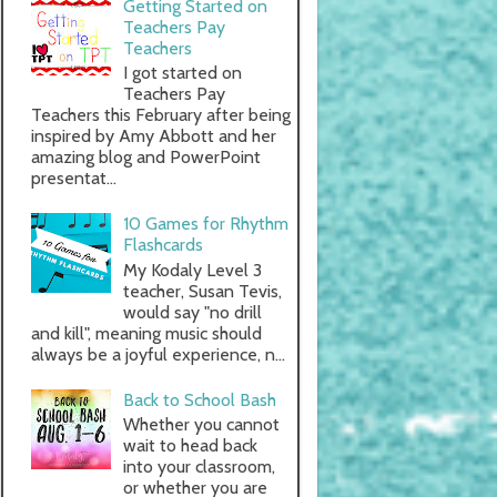
Getting Started on
Teachers Pay
Teachers
I got started on
Teachers Pay
Teachers this February after being
inspired by Amy Abbott and her
amazing blog and PowerPoint
presentat...
10 Games for Rhythm
Flashcards
My Kodaly Level 3
teacher, Susan Tevis,
would say "no drill
and kill", meaning music should
always be a joyful experience, n...
Back to School Bash
Whether you cannot
wait to head back
into your classroom,
or whether you are