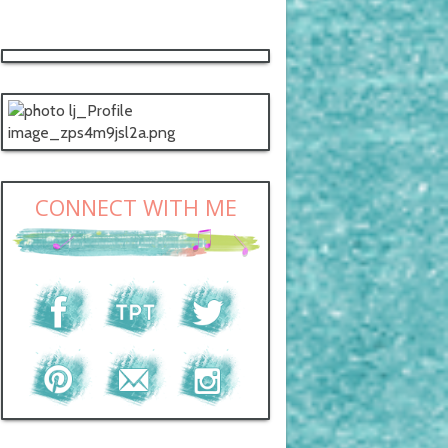
CONNECT WITH ME