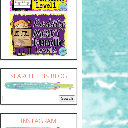
SEARCH THIS BLOG
INSTAGRAM