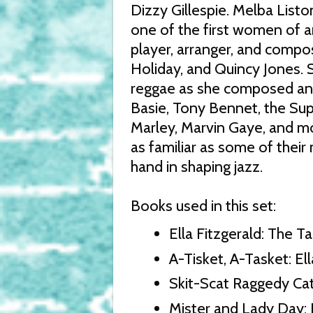
Dizzy Gillespie. Melba List
one of the first women of 
player, arranger, and compose
Holiday, and Quincy Jones. 
reggae as she composed and
Basie, Tony Bennet, the Sup
Marley, Marvin Gaye, and mo
as familiar as some of their
hand in shaping jazz.
Books used in this set:
Ella Fitzgerald: The Ta
A-Tisket, A-Tasket: Ell
Skit-Scat Raggedy Cat:
Mister and Lady Day: 