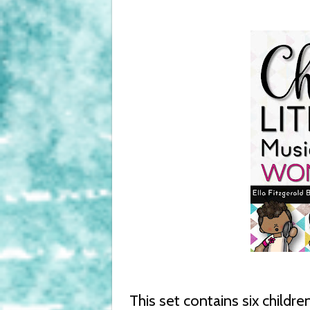
This set contains six childre