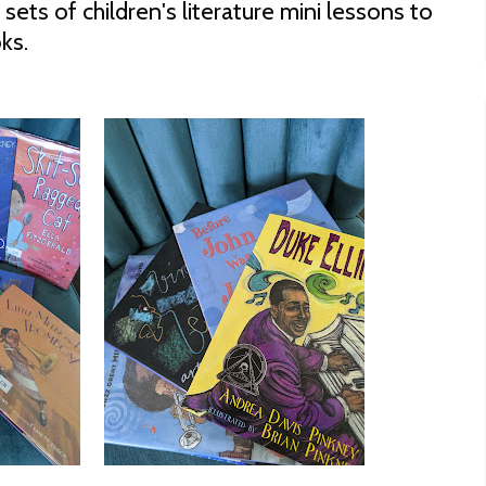
sets of children's literature mini lessons to
ks.