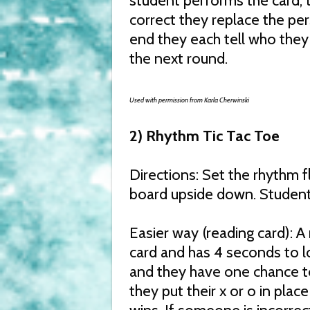
student performs the card, 
correct they replace the per
end they each tell who they 
the next round.
Used with permission from Karla Cherwinski
2) Rhythm Tic Tac Toe
Directions: Set the rhythm f
board upside down. Students
Easier way (reading card): 
card and has 4 seconds to l
and they have one chance to 
they put their x or o in plac