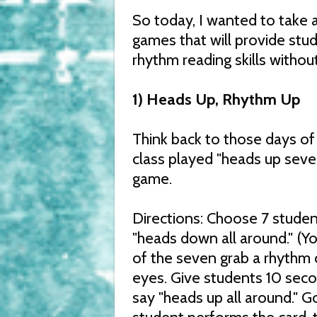
So today, I wanted to take 
games that will provide stud
rhythm reading skills without 
1) Heads Up, Rhythm Up
Think back to those days o
class played "heads up seven
game.
Directions: Choose 7 student
"heads down all around." (You
of the seven grab a rhythm c
eyes. Give students 10 seco
say "heads up all around." G