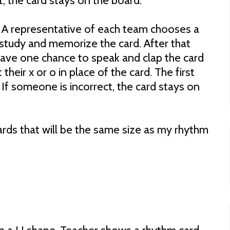
t, the card stays on the board.
 A representative of each team chooses a
study and memorize the card. After that
 have one chance to speak and clap the card
 their x or o in place of the card. The first
 If someone is incorrect, the card stays on
rds that will be the same size as my rhythm