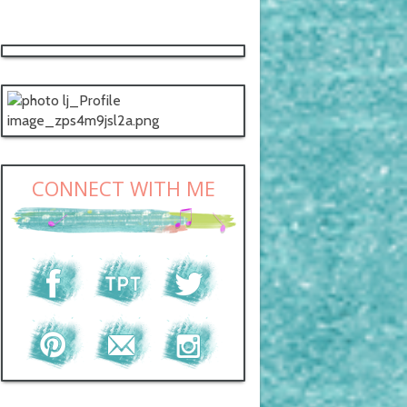
CONNECT WITH ME