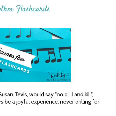
ythm Flashcards
san Tevis, would say "no drill and kill",
be a joyful experience, never drilling for