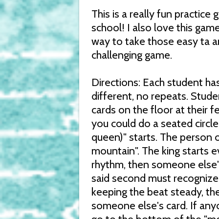
This is a really fun practic
school! I also love this gam
way to take those easy ta a
challenging game.
Directions: Each student has
different, no repeats. Stude
cards on the floor at their f
you could do a seated circle 
queen)" starts. The person o
mountain". The king starts e
rhythm, then someone else'
said second must recognize i
keeping the beat steady, the
someone else's card. If any