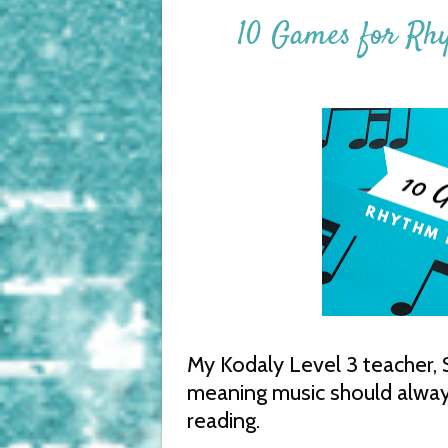
10 Games for Rh
My Kodaly Level 3 teacher, Su
meaning music should always 
reading.