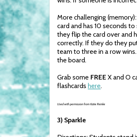
wins. If someone is incorrec
More challenging (memory):
card and has 10 seconds to 
they flip the card over and
correctly. If they do they put
team to three in a row wins.
the board.
Grab some
FREE
X and O ca
flashcards
here
.
Used with permission from Katie Reinke
3) Sparkle