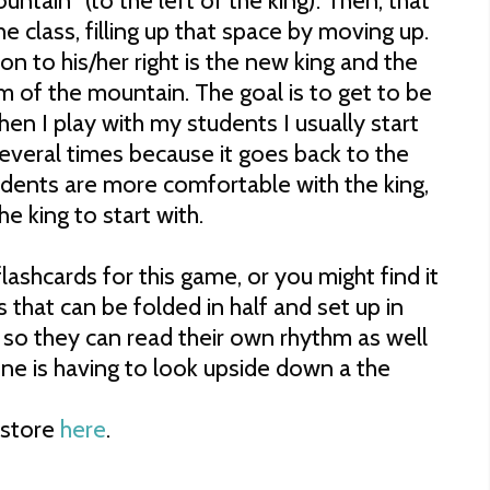
ntain" (to the left of the king). Then, that
the class, filling up that space by moving up.
son to his/her right is the new king and the
m of the mountain. The goal is to get to be
en I play with my students I usually start
 several times because it goes back to the
udents are more comfortable with the king,
 king to start with.
lashcards for this game, or you might find it
ds that can be folded in half and set up in
t so they can read their own rhythm as well
ne is having to look upside down a the
store
here
.