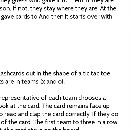
they guess who gave it to them. If they are
son. If not, they stay where they are. At the
gave cards to And then it starts over with
lashcards out in the shape of a tic tac toe
 are in teams (x and o).
A representative of each team chooses a
ook at the card. The card remains face up
read and clap the card correctly. If they do
e of the card. The first team to three in a row