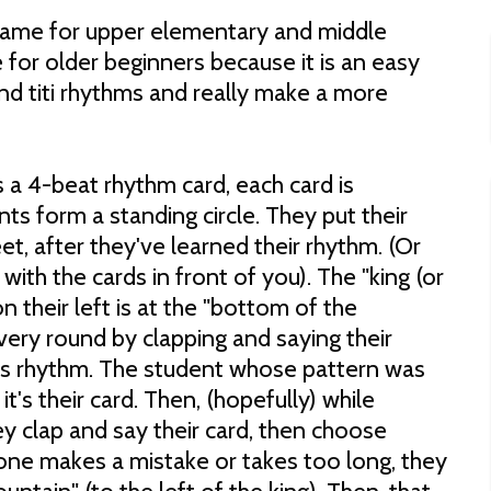
e game for upper elementary and middle
e for older beginners because it is an easy
nd titi rhythms and really make a more
 a 4-beat rhythm card, each card is
nts form a standing circle. They put their
eet, after they've learned their rhythm. (Or
with the cards in front of you). The "king (or
n their left is at the "bottom of the
very round by clapping and saying their
s rhythm. The student whose pattern was
t's their card. Then, (hopefully) while
y clap and say their card, then choose
one makes a mistake or takes too long, they