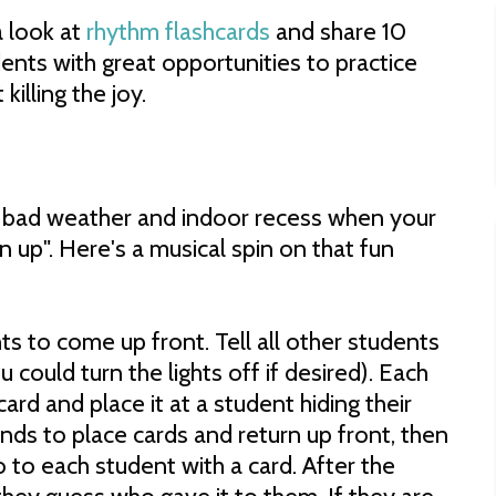
a look at
rhythm flashcards
and share 10
ents with great opportunities to practice
killing the joy.
f bad weather and indoor recess when your
 up". Here's a musical spin on that fun
s to come up front. Tell all other students
 could turn the lights off if desired). Each
ard and place it at a student hiding their
nds to place cards and return up front, then
o to each student with a card. After the