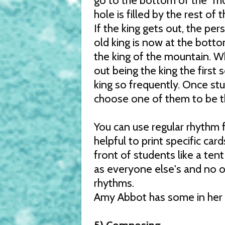
go to the bottom of the "mou
hole is filled by the rest of 
If the king gets out, the per
old king is now at the botto
the king of the mountain. Wh
out being the king the first
king so frequently. Once st
choose one of them to be the
You can use regular rhythm f
helpful to print specific car
front of students like a ten
as everyone else's and no o
rhythms.
Amy Abbot has some in her 