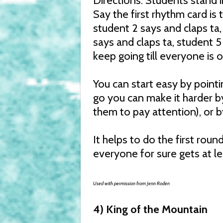
Directions: Students stand 
Say the first rhythm card is t
student 2 says and claps ta,
says and claps ta, student 5
keep going till everyone is 
You can start easy by pointi
go you can make it harder b
them to pay attention), or b
It helps to do the first roun
everyone for sure gets at l
Used with permission from Jenn Roden
4) King of the Mountain