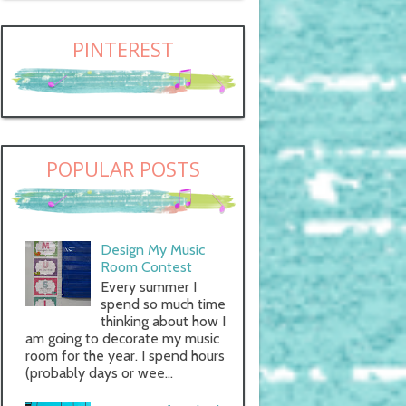
PINTEREST
POPULAR POSTS
Design My Music
Room Contest
Every summer I
spend so much time
thinking about how I
am going to decorate my music
room for the year. I spend hours
(probably days or wee...