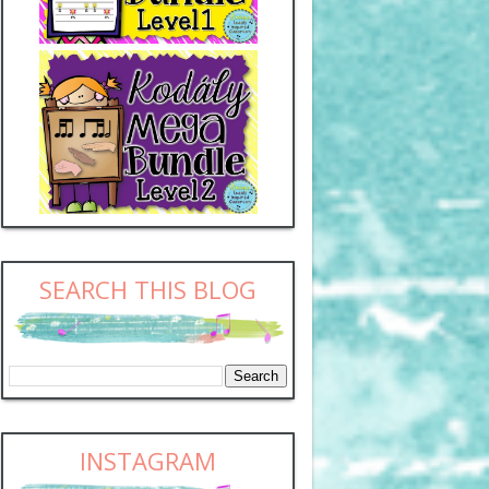
SEARCH THIS BLOG
INSTAGRAM