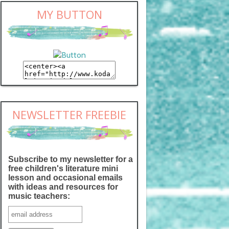
MY BUTTON
NEWSLETTER FREEBIE
Subscribe to my newsletter for a
free children's literature mini
lesson and occasional emails
with ideas and resources for
music teachers: