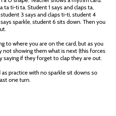
in a U shape. Teacher shows a rhythm card.
a ta ti-ti ta. Student 1 says and claps ta,
 student 3 says and claps ti-ti, student 4
 says sparkle, student 6 sits down. Then you
out.
ng to where you are on the card, but as you
y not showing them what is next (this forces
y saying if they forget to clap they are out.
d as practice with no sparkle sit downs so
east one turn.