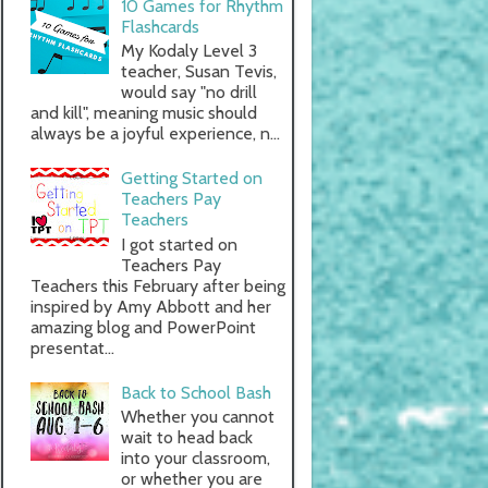
10 Games for Rhythm
Flashcards
My Kodaly Level 3
teacher, Susan Tevis,
would say "no drill
and kill", meaning music should
always be a joyful experience, n...
Getting Started on
Teachers Pay
Teachers
I got started on
Teachers Pay
Teachers this February after being
inspired by Amy Abbott and her
amazing blog and PowerPoint
presentat...
Back to School Bash
Whether you cannot
wait to head back
into your classroom,
or whether you are