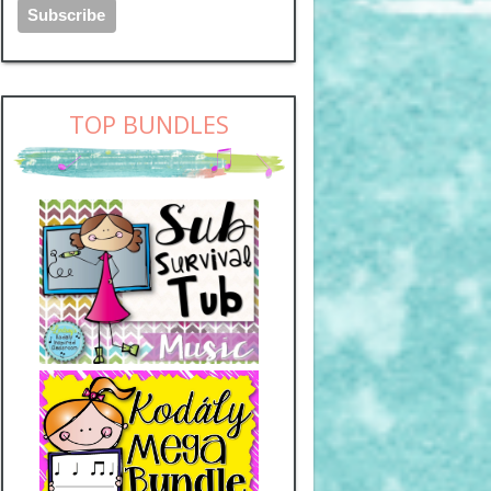
TOP BUNDLES