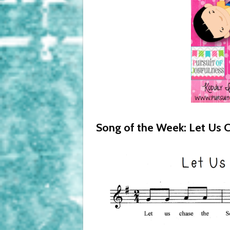
Song of the Week: Let Us C