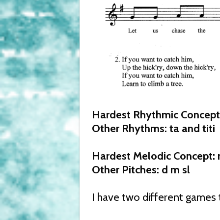
Hardest Rhythmic Concept: 
Other Rhythms: ta and titi
Hardest Melodic Concept: 
Other Pitches: d m sl
I have two different games t