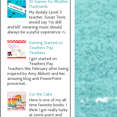
10 Games for Rhythm
Flashcards
My Kodaly Level 3
teacher, Susan Tevis,
would say "no drill
and kill", meaning music should
always be a joyful experience, n...
Getting Started on
Teachers Pay
Teachers
I got started on
Teachers Pay
Teachers this February after being
inspired by Amy Abbott and her
amazing blog and PowerPoint
presentat...
Cut the Cake
Here is one of my all
time favorite books: I
think I got really lucky
at some point and