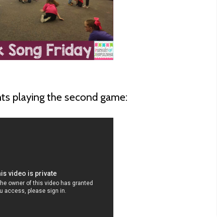
nts playing the second game: