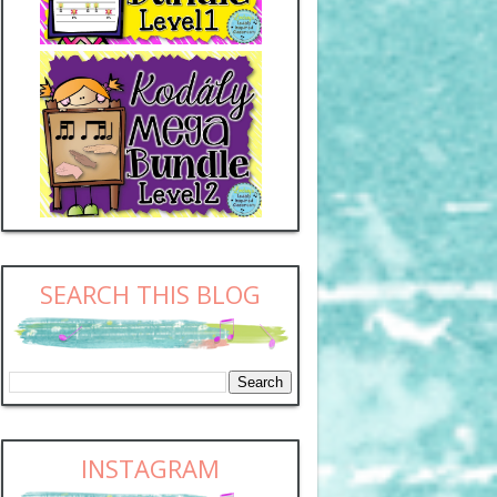
SEARCH THIS BLOG
INSTAGRAM