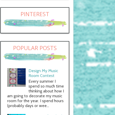
PINTEREST
POPULAR POSTS
Design My Music
Room Contest
Every summer I
spend so much time
thinking about how I
am going to decorate my music
room for the year. I spend hours
(probably days or wee...