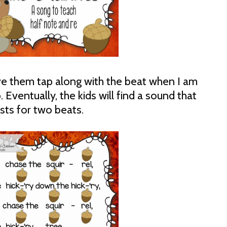
ave them tap along with the beat when I am
 Eventually, the kids will find a sound that
asts for two beats.