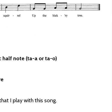
half note (ta-a or ta-o)
re
hat I play with this song.