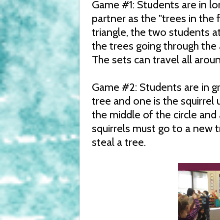
Game #1: Students are in lo
partner as the "trees in the
triangle, the two students 
the trees going through the
The sets can travel all arou
Game #2: Students are in gr
tree and one is the squirrel
the middle of the circle and 
squirrels must go to a new t
steal a tree.