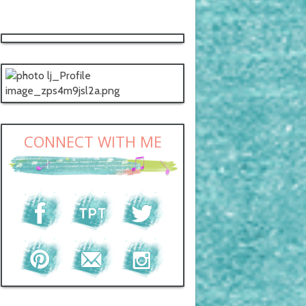
CONNECT WITH ME