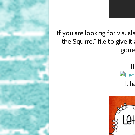
If you are looking for visua
the Squirrel" file to give it
gone
I
It 