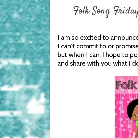
Folk Song Friday
I am so excited to announce
I can't commit to or promise
but when I can, I hope to p
and share with you what I d