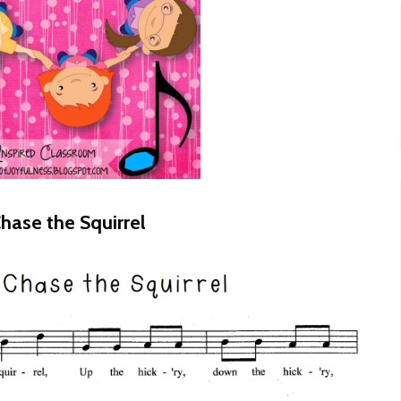
hase the Squirrel