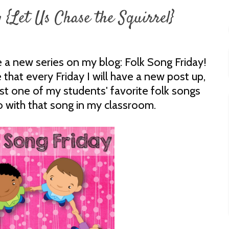
 {Let Us Chase the Squirrel}
 a new series on my blog: Folk Song Friday!
 that every Friday I will have a new post up,
ost one of my students' favorite folk songs
o with that song in my classroom.