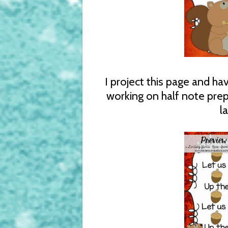
I project this page and h
working on half note prep.
l