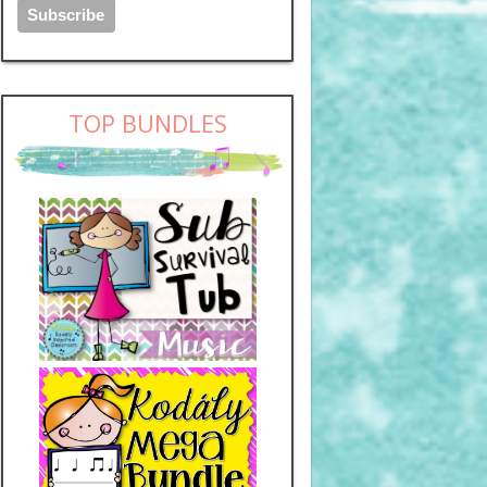
TOP BUNDLES