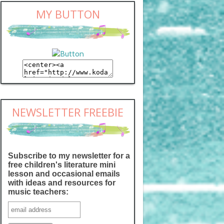
MY BUTTON
NEWSLETTER FREEBIE
Subscribe to my newsletter for a
free children's literature mini
lesson and occasional emails
with ideas and resources for
music teachers: