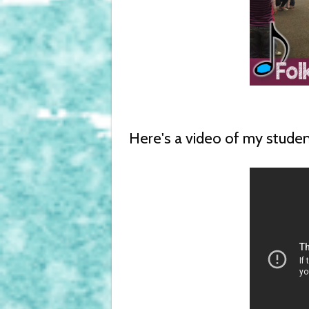
Here's a video of my stude