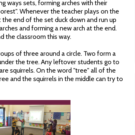
ng ways sets, forming arches with their
 forest". Whenever the teacher plays on the
at the end of the set duck down and run up
 arches and forming a new arch at the end.
nd the classroom this way.
oups of three around a circle. Two form a
 under the tree. Any leftover students go to
are squirrels. On the word "tree" all of the
ree and the squirrels in the middle can try to