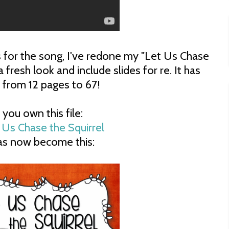
ls for the song, I've redone my "Let Us Chase
 a fresh look and include slides for re. It has
 from 12 pages to 67!
f you own this file:
has now become this: