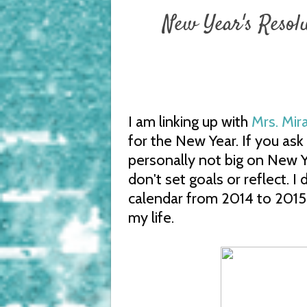
New Year's Resol
I am linking up with
Mrs. Mir
for the New Year. If you ask 
personally not big on New Ye
don't set goals or reflect. I
calendar from 2014 to 2015
my life.