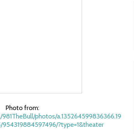
Photo from:
/981TheBull/photos/a.135264599836366.19
5/954319884597496/?type=1&theater