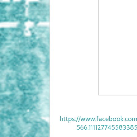
https://www.facebook.com
566.11112774558338