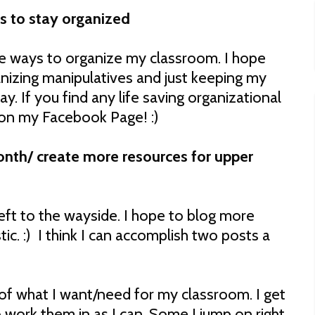
s to stay organized
re ways to organize my classroom. I hope
anizing manipulatives and just keeping my
y. If you find any life saving organizational
on my Facebook Page! :)
onth/ create more resources for upper
eft to the wayside. I hope to blog more
stic. :) I think I can accomplish two posts a
 of what I want/need for my classroom. I get
o work them in as I can. Some I jump on right