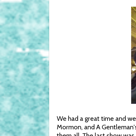
We had a great time and we
Mormon, and A Gentleman's
them all. The last show was 