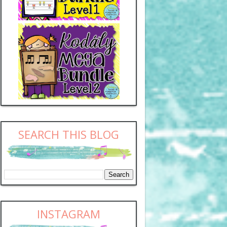
SEARCH THIS BLOG
INSTAGRAM