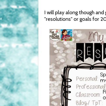
I will play along though an
"resolutions" or goals for 20