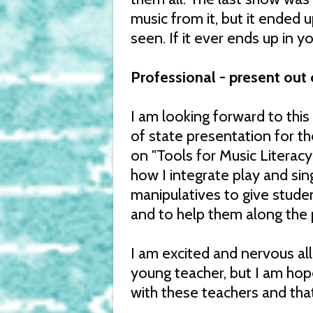
music from it, but it ended
seen. If it ever ends up in yo
Professional - present out 
I am looking forward to this
of state presentation for th
on "Tools for Music Literacy
how I integrate play and si
manipulatives to give stude
and to help them along the p
I am excited and nervous all a
young teacher, but I am hopef
with these teachers and that i