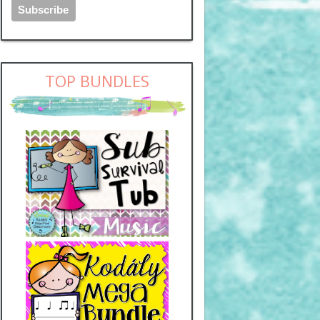
TOP BUNDLES