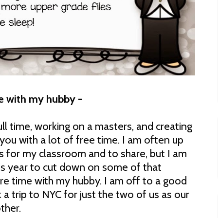
e with my hubby -
ull time, working on a masters, and creating
you with a lot of free time. I am often up
es for my classroom and to share, but I am
his year to cut down on some of that
e time with my hubby. I am off to a good
 a trip to NYC for just the two of us as our
ther.