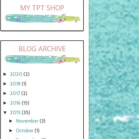
MY TPT SHOP
BLOG ARCHIVE
2020
(2)
►
2018
(1)
►
2017
(2)
►
2016
(15)
►
2015
(35)
▼
November
(3)
►
October
(1)
►