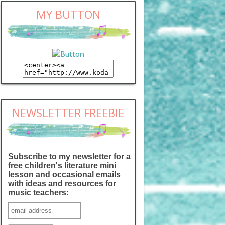
MY BUTTON
NEWSLETTER FREEBIE
Subscribe to my newsletter for a
free children's literature mini
lesson and occasional emails
with ideas and resources for
music teachers: