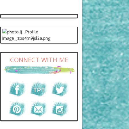
CONNECT WITH ME