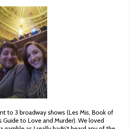
nt to 3 broadway shows (Les Mis, Book of
 Guide to Love and Murder). We loved
a gamble as I really hadn't heard any of the