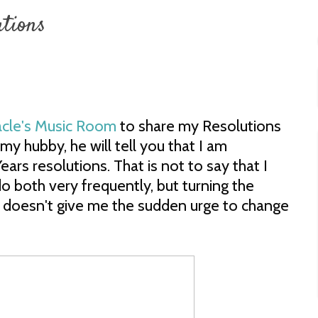
utions
acle's Music Room
to share my Resolutions
my hubby, he will tell you that I am
ars resolutions. That is not to say that I
 do both very frequently, but turning the
 doesn't give me the sudden urge to change