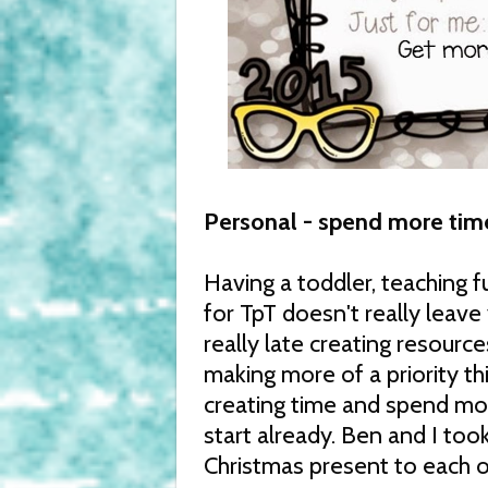
Personal - spend more tim
Having a toddler, teaching f
for TpT doesn't really leave 
really late creating resourc
making more of a priority t
creating time and spend mor
start already. Ben and I took
Christmas present to each o