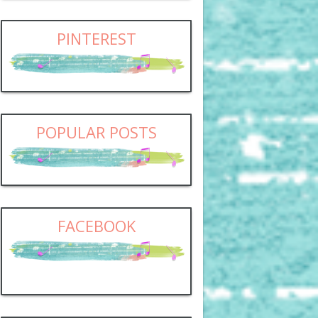
PINTEREST
POPULAR POSTS
FACEBOOK