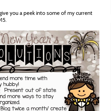
d give you a peek into some of my current
15.