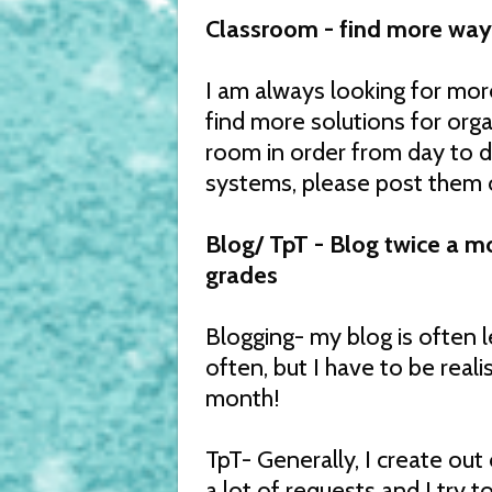
Classroom - find more way
I am always looking for mo
find more solutions for org
room in order from day to da
systems, please post them 
Blog/ TpT - Blog twice a m
grades
Blogging- my blog is often l
often, but I have to be reali
month!
TpT- Generally, I create out
a lot of requests and I try t