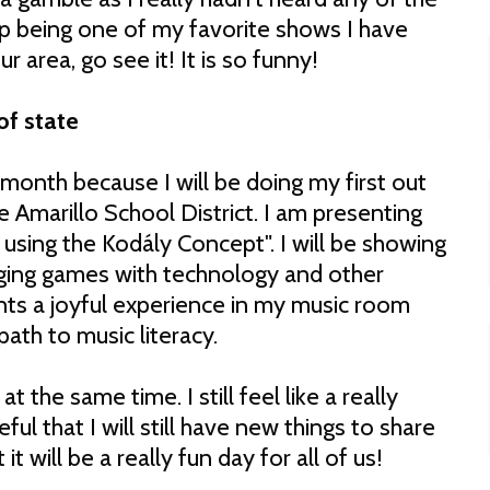
 up being one of my favorite shows I have
ur area, go see it! It is so funny!
of state
 month because I will be doing my first out
e Amarillo School District. I am presenting
 using the Kodály Concept". I will be showing
nging games with technology and other
nts a joyful experience in my music room
ath to music literacy.
t the same time. I still feel like a really
ul that I will still have new things to share
t will be a really fun day for all of us!